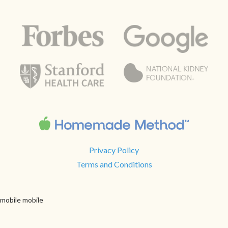
Privacy Policy
Terms and Conditions