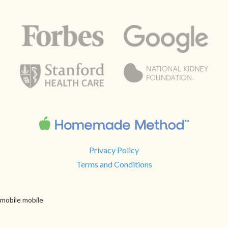
Privacy Policy
Terms and Conditions