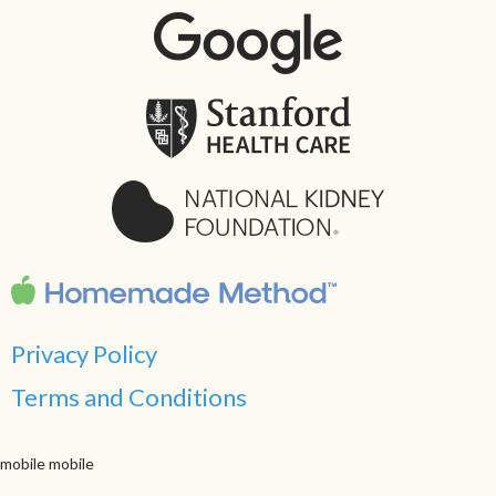
Privacy Policy
Terms and Conditions