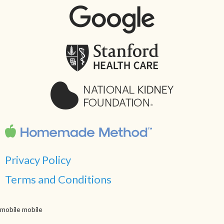
Privacy Policy
Terms and Conditions