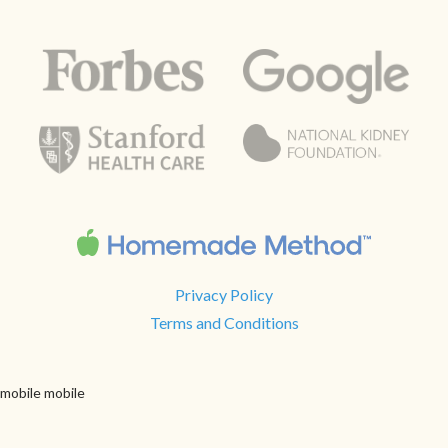
Privacy Policy
Terms and Conditions