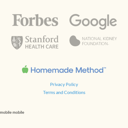
Privacy Policy
Terms and Conditions