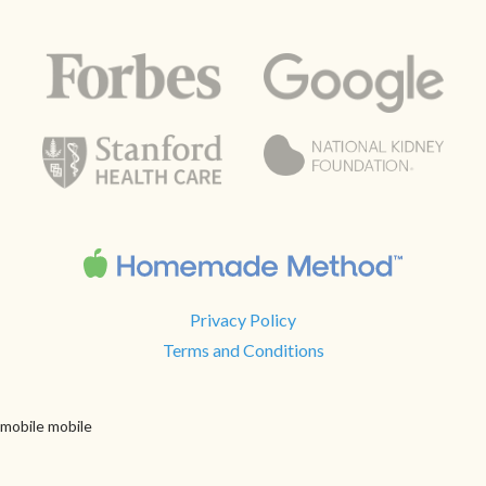
Privacy Policy
Terms and Conditions