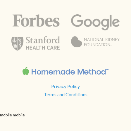
Privacy Policy
Terms and Conditions