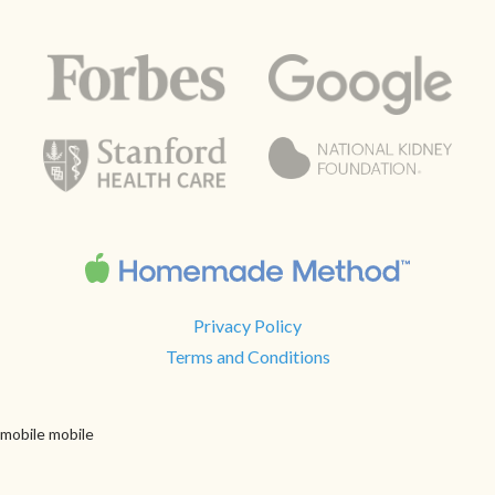
Privacy Policy
Terms and Conditions