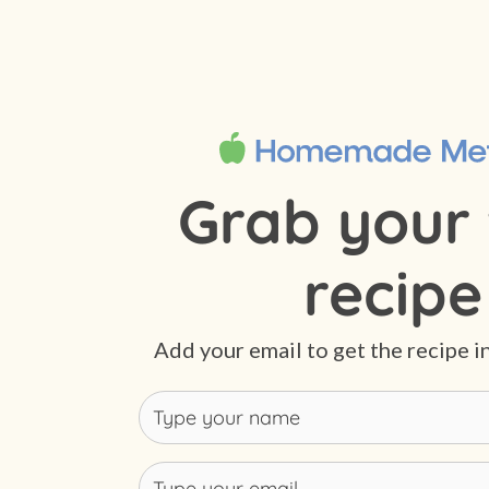
Grab your 
recipe
Add your email to get the recipe i