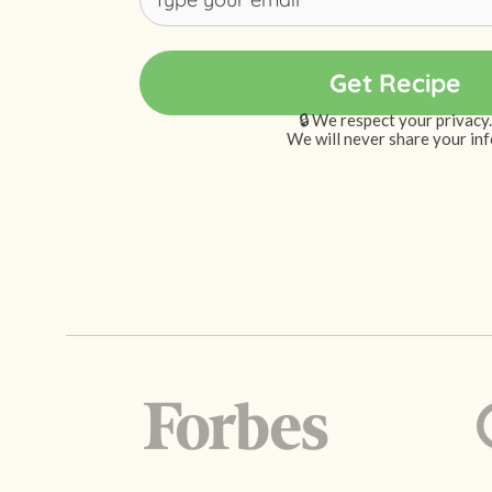
🔒 We respect your privacy.
We will never share your inf