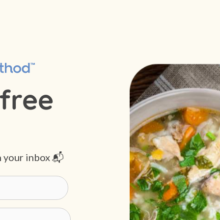
free
n your inbox 📬