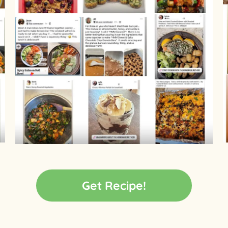
Get Recipe!