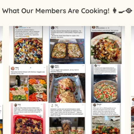
What Our Members Are Cooking! 👩‍🍳🥘