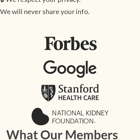
We will never share your info.
What Our Members