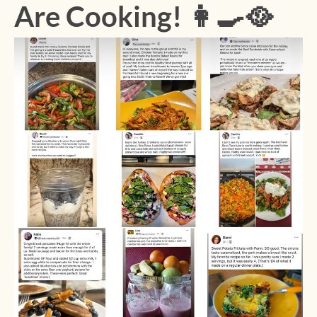
Are Cooking! 👩‍🍳🥘