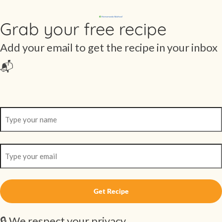
Grab your free recipe
Add your email to get the recipe in your inbox
📬
🔒 We respect your privacy.