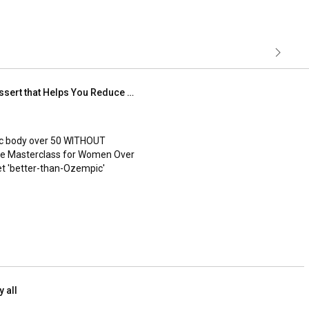
2 minute dessert | Amazing Dessert that Helps You Reduce Cholesterol & Blood Sugars
ic body over 50 WITHOUT 
ree Masterclass for Women Over 
et 'better-than-Ozempic' 
.com/work...
!

y all
****

t, quickest & most nourishing 