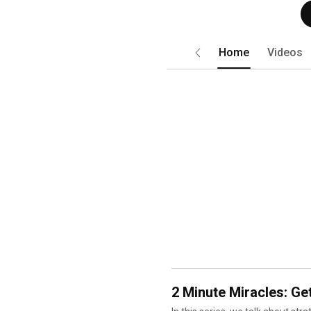
Home
Videos
Short
2 Minute Miracles: Get
In this series, we talk about str
reverse high blood sugars, press
playlist will help you activate 