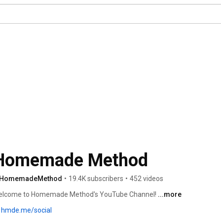
Homemade Method
HomemadeMethod
•
19.4K subscribers
•
452 videos
lcome to Homemade Method's YouTube Channel! 
...more
hmde.me/social
Subscribe