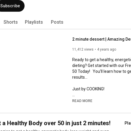
s
Playlists
Posts
11,412 views
4 years ago
Ready to get a healthy, energet
dieting? Get started with our F
50 Today!   You'll learn how to g
results... 

Just by COOKING!

READ MORE
https://start.homemademethod
Limited time only - don't miss out
 a Healthy Body over 50 in just 2 minutes!
Pla
*****************************
ategies to get a healthy, energetic body, lose weight and even
ure and cholesterol in just 2 mis or less! For women over 50, this
This could be the world’s easies
your Reset Response™ so you can start getting healthy today!