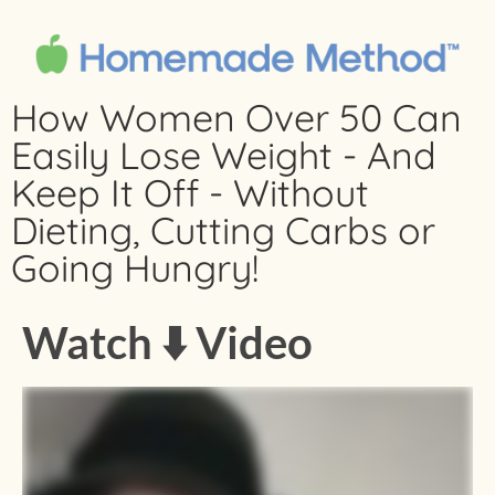
How Women Over 50 Can
Easily Lose Weight - And
Keep It Off - Without
Dieting, Cutting Carbs or
Going Hungry!
Watch ⬇️ Video