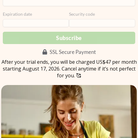
Expiration date
Security code
Subscribe
SSL Secure Payment
After your trial ends, you will be charged US$
47
per
month
starting August 17, 2026. Cancel anytime if it’s not perfect
for you. 🥰