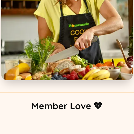
Member Love 💖