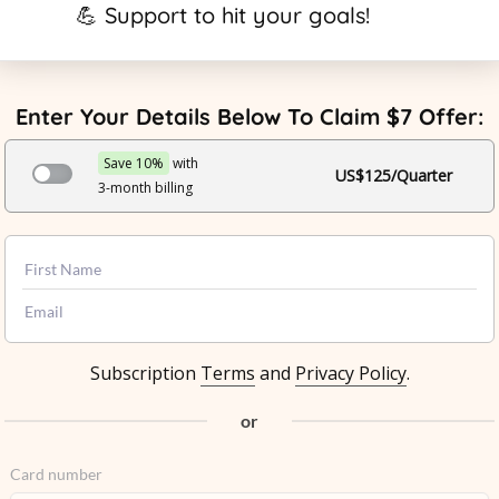
💪 Support to hit your goals!
Enter Your Details Below To Claim $7 Offer:
Save 10%
with
US$125/Quarter
3-month billing
Subscription
Terms
and
Privacy Policy
.
or
Card number