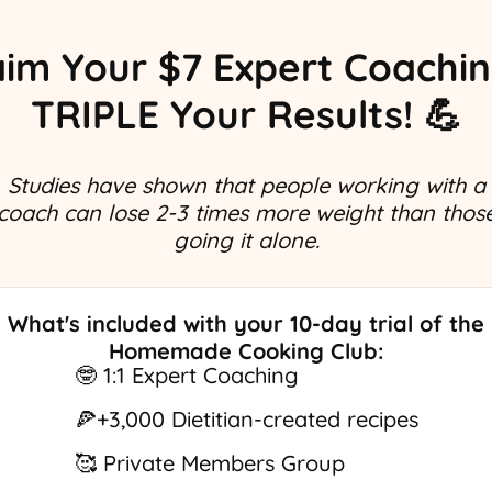
aim Your $7 Expert Coaching
TRIPLE Your Results! 💪
Studies have shown that people working with a
coach can lose 2-3 times more weight than thos
going it alone.
What's included with your 10-day trial of the
Homemade Cooking Club:
🤓 1:1 Expert Coaching
🍕+3,000 Dietitian-created recipes
🥰 Private Members Group