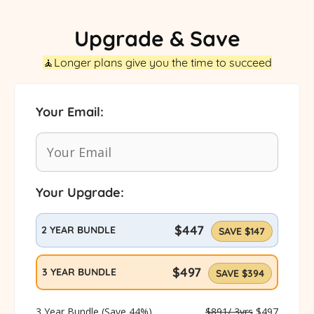
Upgrade & Save
🧘Longer plans give you the time to succeed
Your Email:
YOUR
(REQUIRED)
EMAIL
Your Upgrade:
BUNDLE
(REQUIRED)
SELECTED
$447
2 YEAR BUNDLE
SAVE $147
$497
3 YEAR BUNDLE
SAVE $394
3 Year Bundle (Save 44%)
$891/ 3yrs
$497