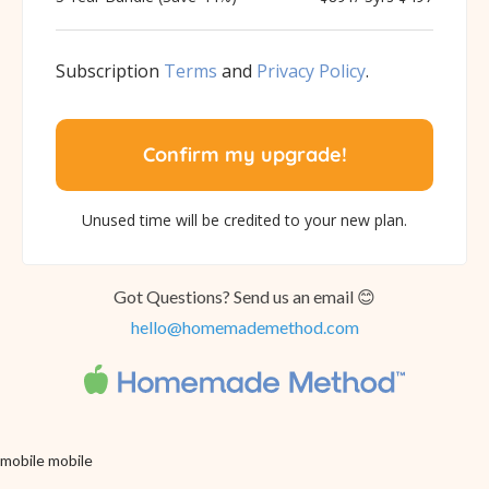
Subscription
Terms
and
Privacy Policy
.
Got Questions? Send us an email 😊
hello@homemademethod.com