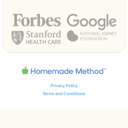
Privacy Policy
Terms and Conditions