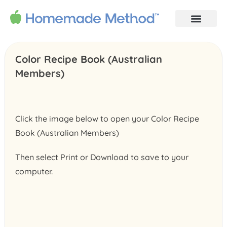
Color Recipe Book (Australian
Members)
Click the image below to open your Color Recipe
Book (Australian Members)
Then select Print or Download to save to your
computer.