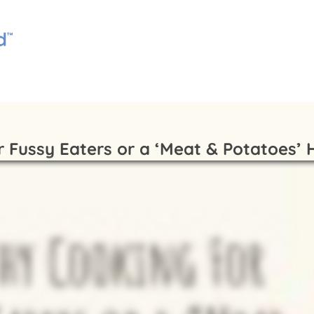
r Fussy Eaters or a ‘Meat & Potatoes’