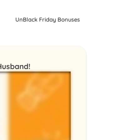
UnBlack Friday Bonuses
 Husband!