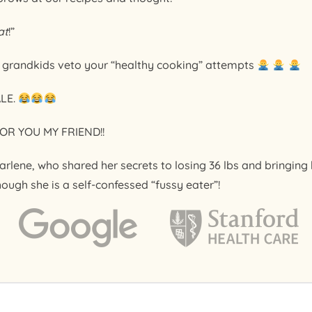
at
!”
r grandkids veto your “healthy cooking” attempts
ALE.
OR YOU MY FRIEND!!
arlene, who shared her secrets to losing 36 lbs and bringin
hough she is a self-confessed “fussy eater”!