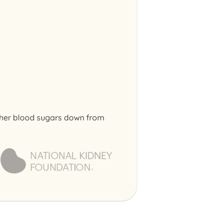
g her blood sugars down from