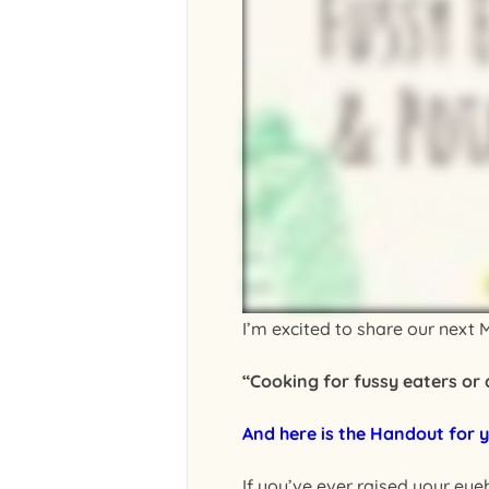
I’m excited to share our next M
“Cooking for fussy eaters or
And here is the Handout for y
If you’ve ever raised your eye