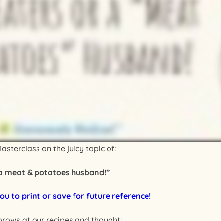
asterclass on the juicy topic of:
 a meat & potatoes husband!”
ou to print or save for future reference!
brows at our recipes and thought: