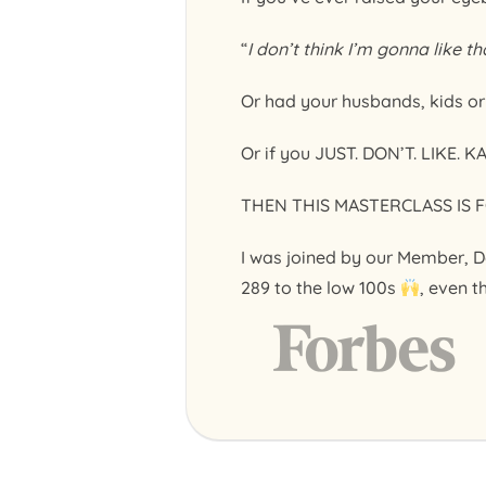
“
I don’t think I’m gonna like th
Or had your husbands, kids o
Or if you JUST. DON’T. LIKE. K
THEN THIS MASTERCLASS IS F
I was joined by our Member, D
289 to the low 100s
, even t