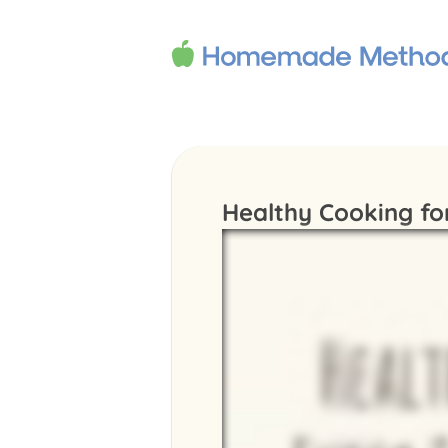
Healthy Cooking fo