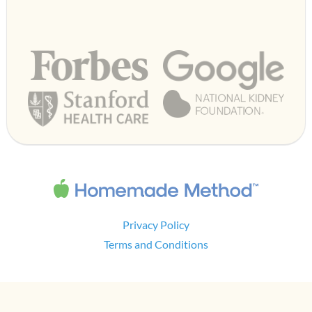
Privacy Policy
Terms and Conditions