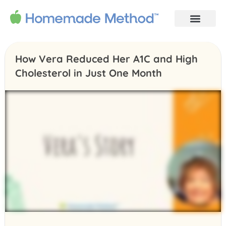
How Vera Reduced Her A1C and High
Cholesterol in Just One Month