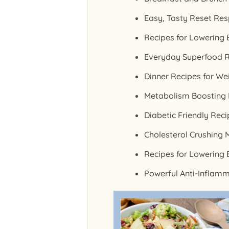
Easy, Tasty Reset Res
Recipes for Lowering
Everyday Superfood R
Dinner Recipes for We
Metabolism Boosting R
Diabetic Friendly Rec
Cholesterol Crushing 
Recipes for Lowering 
Powerful Anti-Inflam