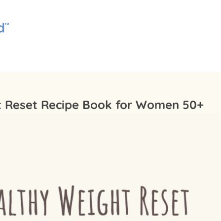
t Reset Recipe Book for Women 50+