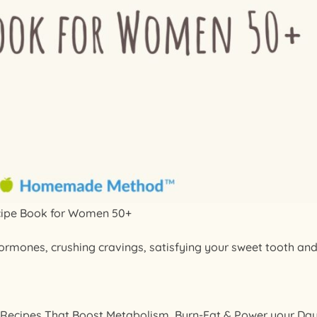
cipe Book for Women 50+
hormones, crushing cravings, satisfying your sweet tooth an
 Recipes That Boost Metabolism, Burn-Fat & Power your Da