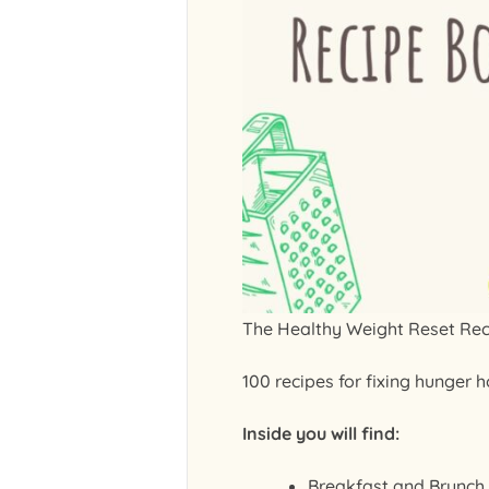
The Healthy Weight Reset Re
100 recipes for fixing hunger 
Inside you will find:
Breakfast and Brunch