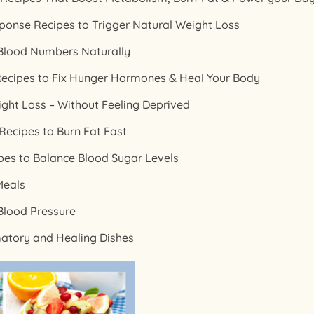
ponse Recipes to Trigger Natural Weight Loss
 Blood Numbers Naturally
ecipes to Fix Hunger Hormones & Heal Your Body
ight Loss – Without Feeling Deprived
ecipes to Burn Fat Fast
ipes to Balance Blood Sugar Levels
Meals
Blood Pressure
matory and Healing Dishes