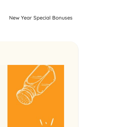
New Year Special Bonuses