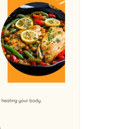
d healing your body.
y