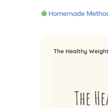
The Healthy Weigh