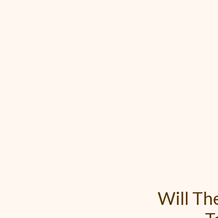
Will T