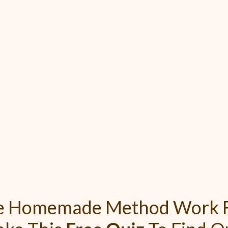
he Homemade Method Work F