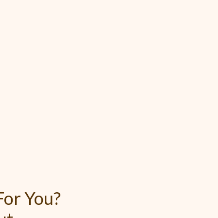
or You?