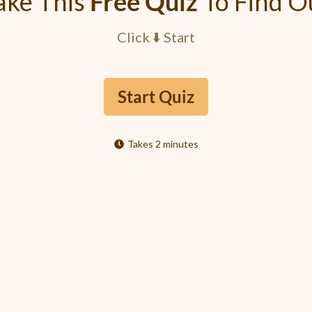
ake This
Free Quiz
To Find O
Click ⬇️ Start
Start Quiz
Takes 2 minutes