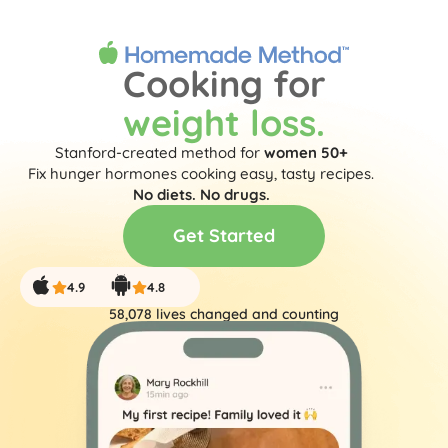
Get Started
Cooking for
weight loss.
Stanford-created method for
women 50+
Fix hunger hormones cooking easy, tasty recipes.
No diets. No drugs.
Get Started
4.9
4.8
58,078
 lives changed and counting