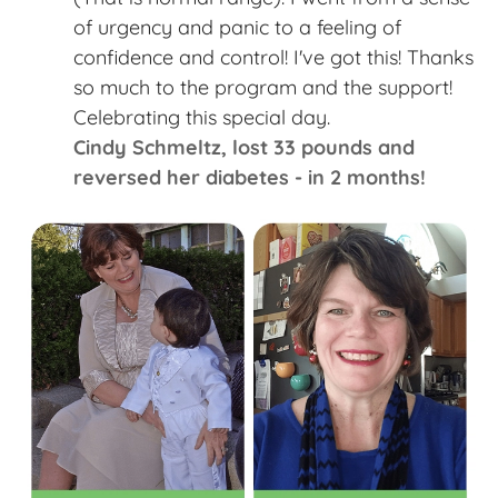
of urgency and panic to a feeling of
confidence and control! I've got this! Thanks
so much to the program and the support!
Celebrating this special day. ​
Cindy Schmeltz​, lost 33 pounds and
reversed her diabetes - in 2 months!