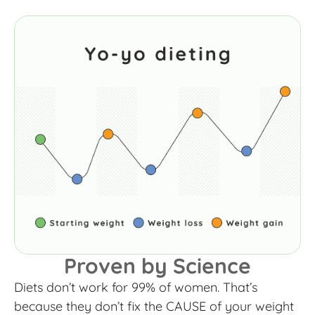
Proven by Science
Diets don’t work for 99% of women. That’s
because they don’t fix the CAUSE of your weight