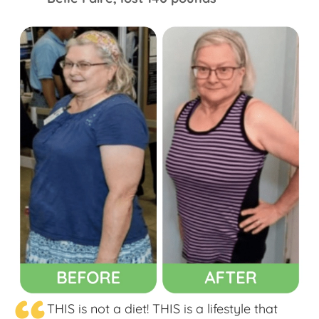
THIS is not a diet! THIS is a lifestyle that