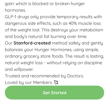
gain: which is blocked or broken hunger
hormones.
GLP-1 drugs only provide temporary results with
dangerous side effects, such as 40% muscle loss
of the weight lost. This destroys your metabolism
and body’s natural fat burning over time.
Our
Stanford-created
method safely and gently
balances your Hunger Hormones, using simple,
ordinary grocery store foods. The result is lasting,
natural weight loss - without relying on discipline
and willpower.
Trusted and recommended by Doctors.
Loved by our Members. 🥰
Get Started