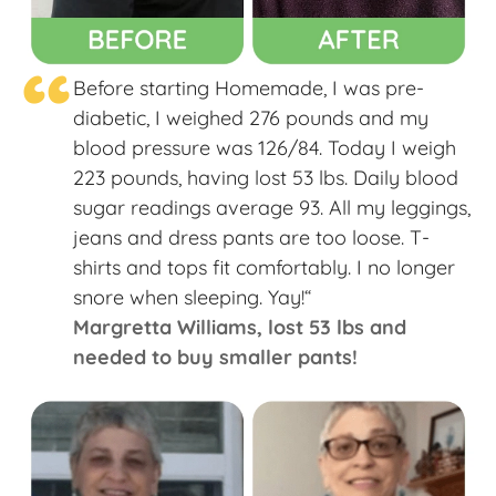
“
Before starting Homemade, I was pre-
diabetic, I weighed 276 pounds and my
blood pressure was 126/84. Today I weigh
223 pounds, having lost 53 lbs. Daily blood
sugar readings average 93. All my leggings,
jeans and dress pants are too loose. T-
shirts and tops fit comfortably. I no longer
snore when sleeping. Yay!“
Margretta Williams​, lost 53 lbs and
needed to buy smaller pants!