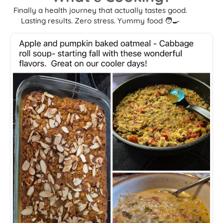
Finally a health journey that actually tastes good.
Lasting results. Zero stress. Yummy food 🧑‍🍳