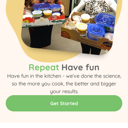
Repeat
Have fun
Have fun in the kitchen - we’ve done the science,
so the more you cook, the better and bigger
your results.​
Get Started