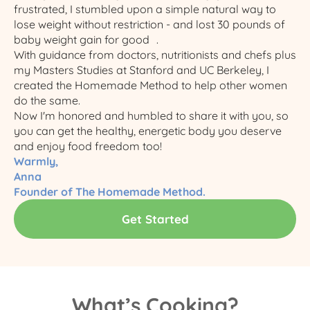
frustrated, I stumbled upon a simple natural way to
lose weight without restriction - and lost 30 pounds of
baby weight gain for good .
With guidance from doctors, nutritionists and chefs plus
my Masters Studies at Stanford and UC Berkeley, I
created the Homemade Method to help other women
do the same.​
Now I'm honored and humbled to share it with you, so
you can get the healthy, energetic body you deserve
and enjoy food freedom too!
Warmly,
Anna
Founder of The Homemade Method.
Get Started
What’s Cooking?