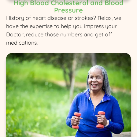
High Blood Cholesterol and Blood
Pressure
History of heart disease or strokes? Relax, we
have the expertise to help you impress your
Doctor, reduce those numbers and get off
medications.