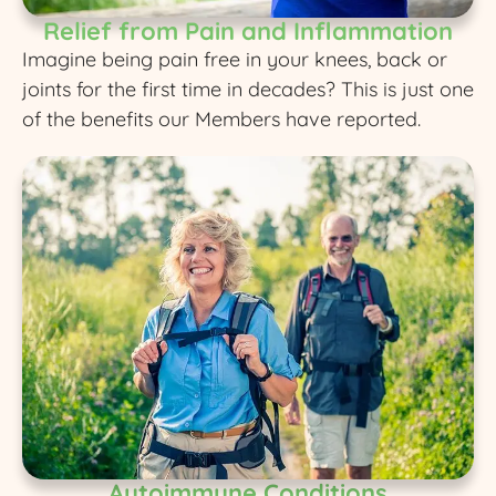
Relief from Pain and Inflammation
Imagine being pain free in your knees, back or
joints for the first time in decades? This is just one
of the benefits our Members have reported.
Autoimmune Conditions