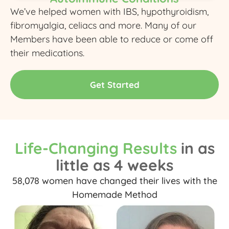
We’ve helped women with IBS, hypothyroidism,
fibromyalgia, celiacs and more. Many of our
Members have been able to reduce or come off
their medications.
Get Started
Life-Changing Results
in as
little as 4 weeks
58,078 women have changed their lives with the
Homemade Method