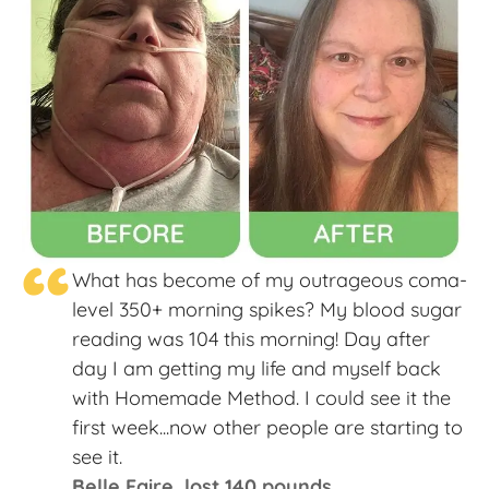
“
What has become of my outrageous coma-
level 350+ morning spikes? My blood sugar
reading was 104 this morning! Day after
day I am getting my life and myself back
with Homemade Method. I could see it the
first week...now other people are starting to
see it.
Belle Faire, lost 140 pounds