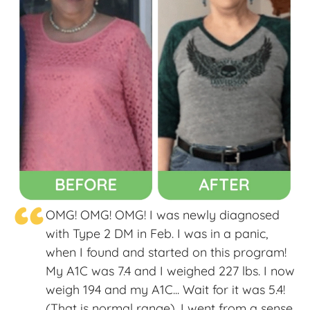
“
OMG! OMG! OMG! I was newly diagnosed
with Type 2 DM in Feb. I was in a panic,
when I found and started on this program!
My A1C was 7.4 and I weighed 227 lbs. I now
weigh 194 and my A1C... Wait for it was 5.4!
(That is normal range). I went from a sense