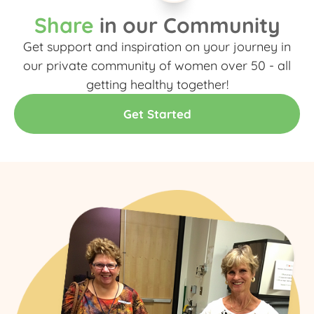
Share
in our Community
Get support and inspiration on your journey in
our private community of women over 50 - all
getting healthy together!​
Get Started