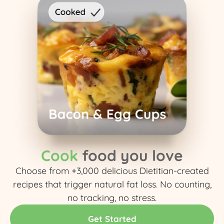
Cook
food you love
Choose from +3,000 delicious Dietitian-created
recipes that trigger natural fat loss. No counting,
no tracking, no stress.​
Get Started