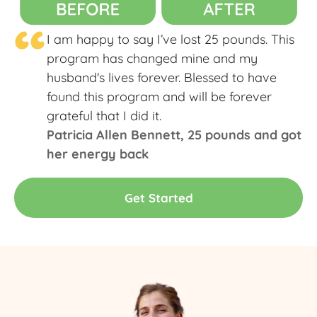
“
I am happy to say I’ve lost 25 pounds. This
program has changed mine and my
husband's lives forever. Blessed to have
found this program and will be forever
grateful that I did it.
Patricia Allen Bennett​, 25 pounds and got
her energy back
Get Started