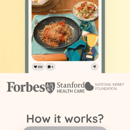
How it works?