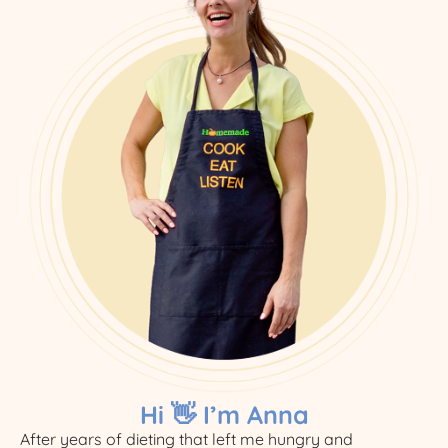
Hi 👋 I’m Anna
After years of dieting that left me hungry and