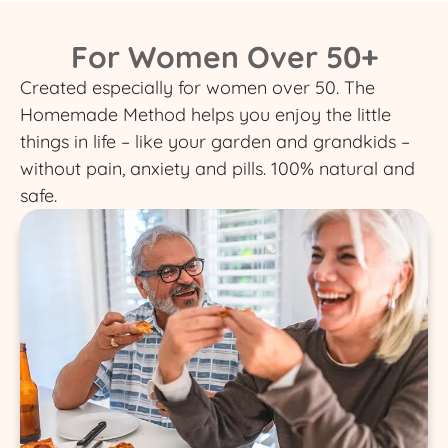
For Women Over 50+
Created especially for women over 50. The
Homemade Method helps you enjoy the little
things in life – like your garden and grandkids –
without pain, anxiety and pills. 100% natural and
safe.