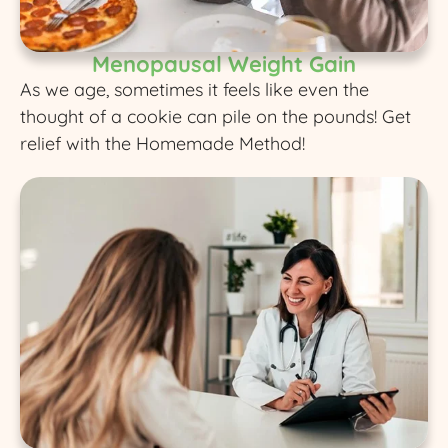
Menopausal Weight Gain
As we age, sometimes it feels like even the
thought of a cookie can pile on the pounds! Get
relief with the Homemade Method!