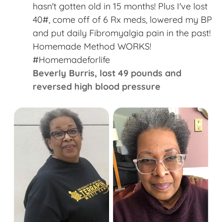
“
hasn't gotten old in 15 months! Plus I've lost
40#, come off of 6 Rx meds, lowered my BP
and put daily Fibromyalgia pain in the past!
Homemade Method WORKS!
#Homemadeforlife​
Beverly Burris,​ lost 49 pounds and
reversed high blood pressure