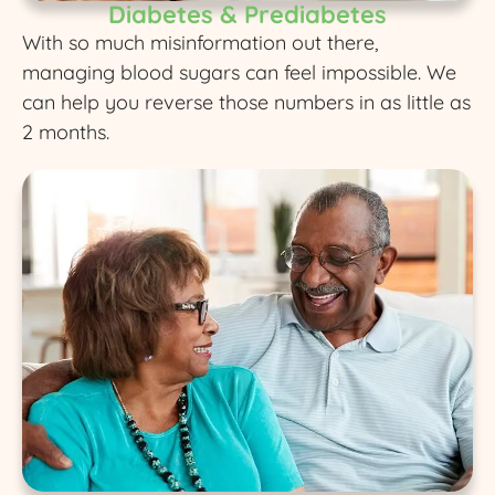
Diabetes & Prediabetes
With so much misinformation out there,
managing blood sugars can feel impossible. We
can help you reverse those numbers in as little as
2 months.