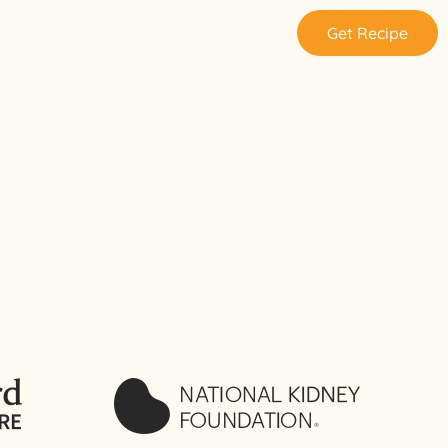
Get Recipe
: