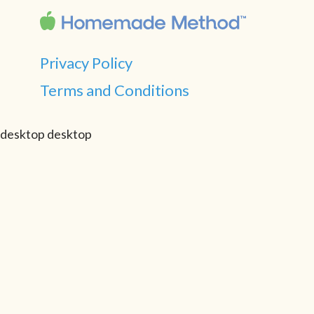
Privacy Policy
Terms and Conditions