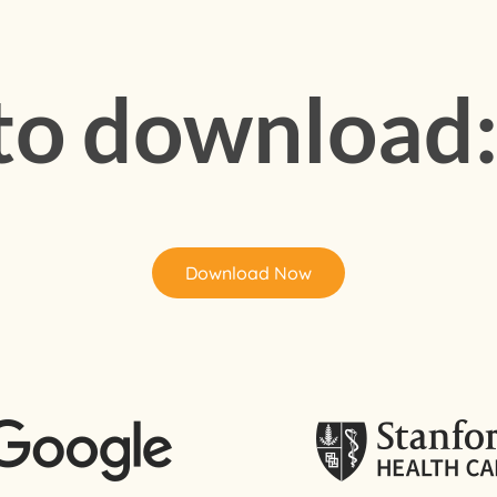
 to download
Download Now