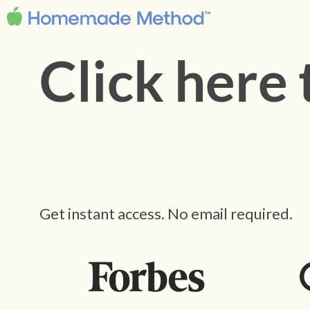
Click here
Get instant access. No email required.