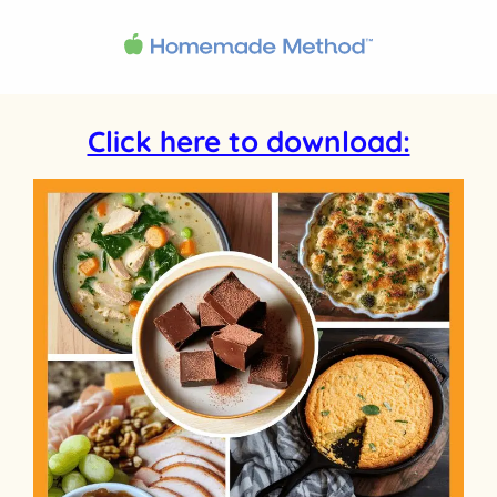
Click here to download: