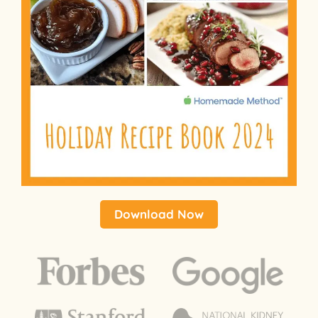
Download Now