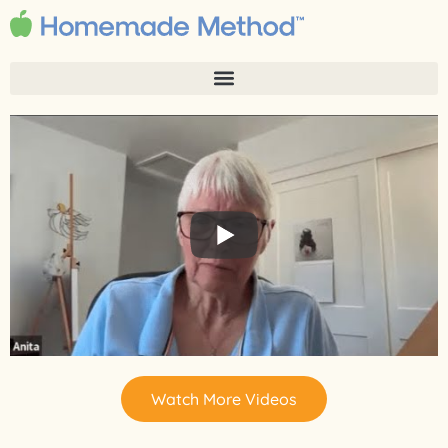
Watch More Videos