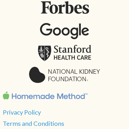
Privacy Policy
Terms and Conditions