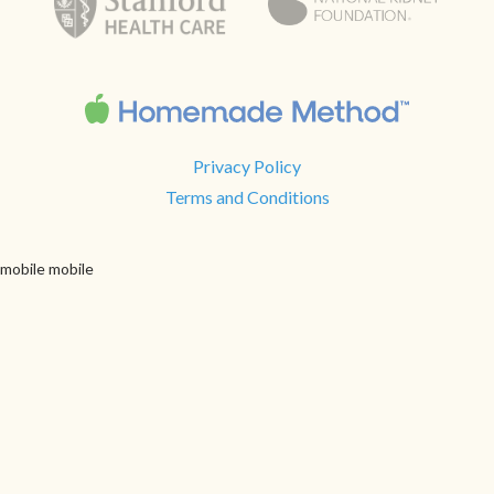
Privacy Policy
Terms and Conditions