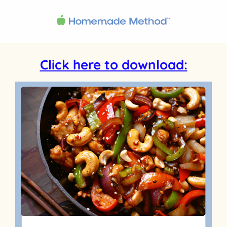
Click here to download: