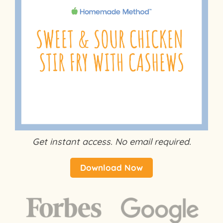
Get instant access. No email required.
Download Now