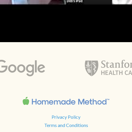
Privacy Policy
Terms and Conditions