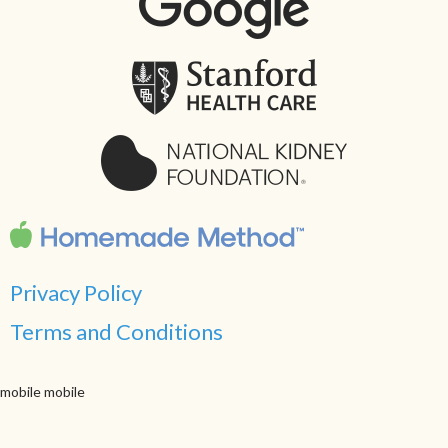
Privacy Policy
Terms and Conditions