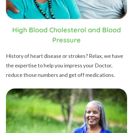
High Blood Cholesterol and Blood
Pressure
History of heart disease or strokes? Relax, we have
the expertise to help you impress your Doctor,
reduce those numbers and get off medications.