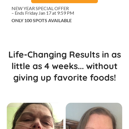
NEW YEAR SPECIAL OFFER
– Ends Friday Jan 17 at 9:59 PM
ONLY 100 SPOTS AVAILABLE
Life-Changing Results in as
little as 4 weeks... without
giving up favorite foods!