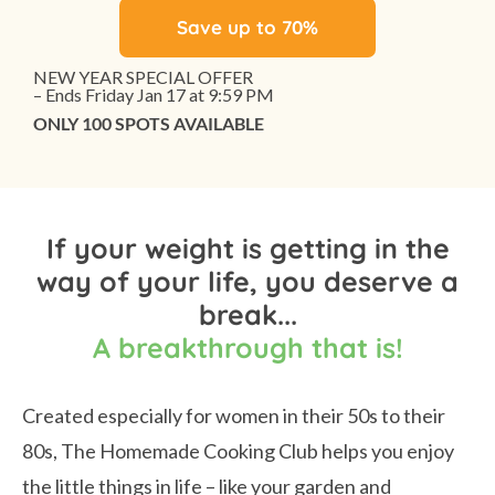
Save up to 70%
NEW YEAR SPECIAL OFFER
– Ends Friday Jan 17 at 9:59 PM
ONLY 100 SPOTS AVAILABLE
If your weight is getting in the
way of your life, you deserve a
break...
A breakthrough that is!
Created especially for women in their 50s to their
80s, The Homemade Cooking Club helps you enjoy
the little things in life – like your garden and