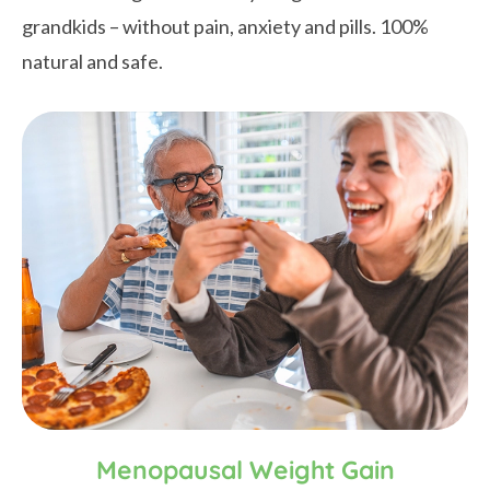
grandkids – without pain, anxiety and pills. 100%
natural and safe.
Menopausal Weight Gain