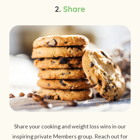
2.
Share
Share your cooking and weight loss wins in our
inspiring private Members group. Reach out for