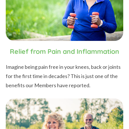
Relief from Pain and Inflammation
Imagine being pain free in your knees, back or joints
for the first time in decades? This is just one of the
benefits our Members have reported.