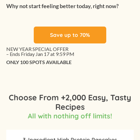
Why not start feeling better today, right now?
Save up to 70%
NEW YEAR SPECIAL OFFER
– Ends Friday Jan 17 at 9:59 PM
ONLY 100 SPOTS AVAILABLE
Choose From +2,000 Easy, Tasty
Recipes
All with nothing off limits!
3-Ingredient High Protein Pancakes