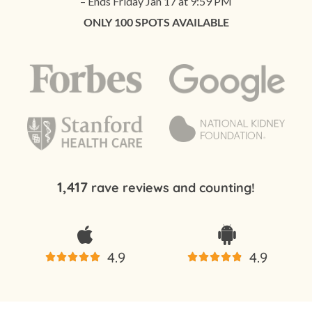
– Ends Friday Jan 17 at 9:59 PM
ONLY 100 SPOTS AVAILABLE
1,417
rave reviews and counting!
4.9
4.9