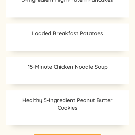
Loaded Breakfast Potatoes
15-Minute Chicken Noodle Soup
Healthy 5-Ingredient Peanut Butter
Cookies