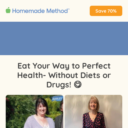
Save 70%
Eat Your Way to Perfect
Health- Without Diets or
Drugs! 😋