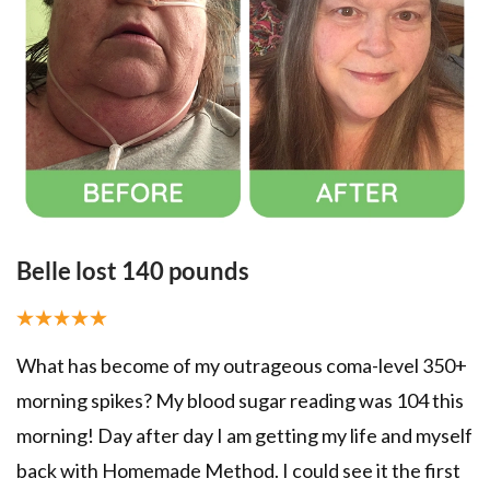
Belle lost 140 pounds​
B
b
What has become of my outrageous coma-level 350+
TH
morning spikes? My blood sugar reading was 104 this
ol
morning! Day after day I am getting my life and myself
m
back with Homemade Method. I could see it the first
t