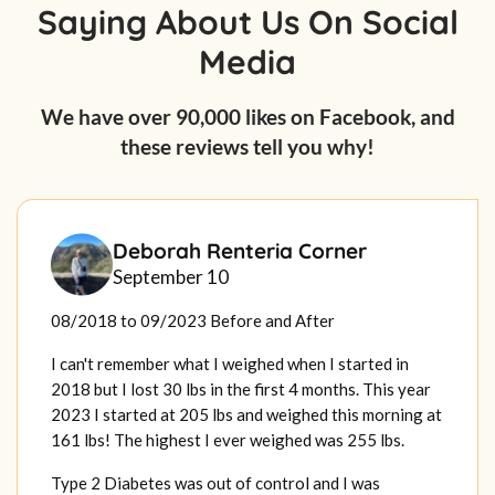
Saying About Us On Social
Media
We have over 90,000 likes on Facebook, and
these reviews tell you why!
Deborah Renteria Corner
September 10
08/2018 to 09/2023 Before and After
I can't remember what I weighed when I started in
2018 but I lost 30 lbs in the first 4 months. This year
2023 I started at 205 lbs and weighed this morning at
161 lbs! The highest I ever weighed was 255 lbs.
Type 2 Diabetes was out of control and I was