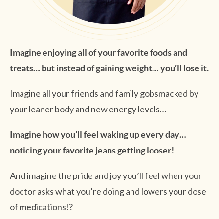
Imagine enjoying all of your favorite foods and
treats… but instead of gaining weight… you’ll lose it.
Imagine all your friends and family gobsmacked by
your leaner body and new energy levels…
Imagine how you’ll feel waking up every day…
noticing your favorite jeans getting looser!
And imagine the pride and joy you’ll feel when your
doctor asks what you’re doing and lowers your dose
of medications!?