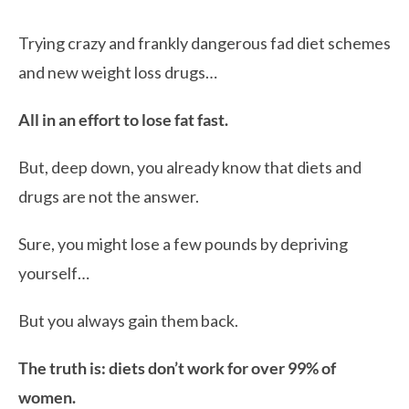
Trying crazy and frankly dangerous fad diet schemes
and new weight loss drugs…
All in an effort to lose fat fast.
But, deep down, you already know that diets and
drugs are not the answer.
Sure, you might lose a few pounds by depriving
yourself…
But you always gain them back.
The truth is: diets don’t work for over 99% of
women.