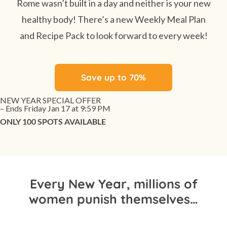
Rome wasn’t built in a day and neither is your new
healthy body! There’s a new Weekly Meal Plan
and Recipe Pack to look forward to every week!
Save up to 70%
NEW YEAR SPECIAL OFFER
– Ends Friday Jan 17 at 9:59 PM
ONLY 100 SPOTS AVAILABLE
Every New Year, millions of
women punish themselves…