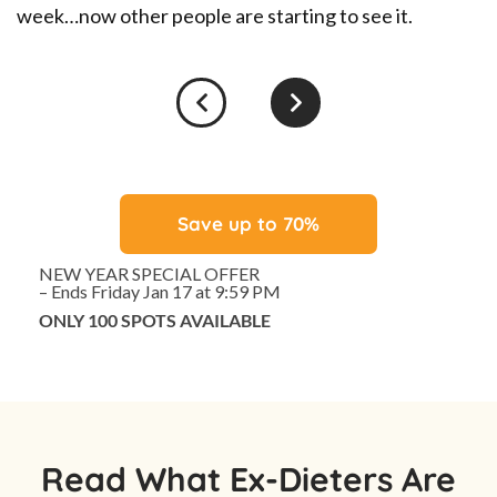
#
week…now other people are starting to see it.
Save up to 70%
NEW YEAR SPECIAL OFFER
– Ends Friday Jan 17 at 9:59 PM
ONLY 100 SPOTS AVAILABLE
Read What Ex-Dieters Are