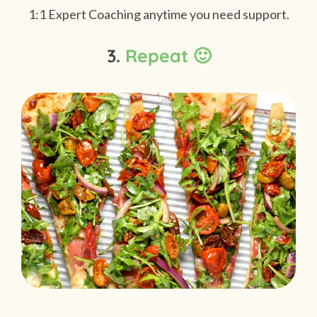
1:1 Expert Coaching anytime you need support.
3.
Repeat 🙂