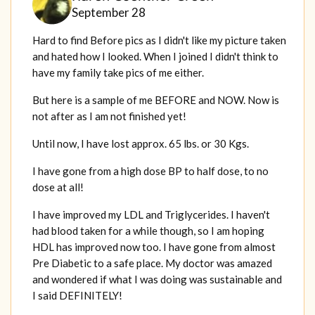
September 28
Hard to find Before pics as I didn't like my picture taken
and hated how I looked. When I joined I didn't think to
have my family take pics of me either.
But here is a sample of me BEFORE and NOW. Now is
not after as I am not finished yet!
Until now, I have lost approx. 65 lbs. or 30 Kgs.
I have gone from a high dose BP to half dose, to no
dose at all!
I have improved my LDL and Triglycerides. I haven't
had blood taken for a while though, so I am hoping
HDL has improved now too. I have gone from almost
Pre Diabetic to a safe place. My doctor was amazed
and wondered if what I was doing was sustainable and
I said DEFINITELY!