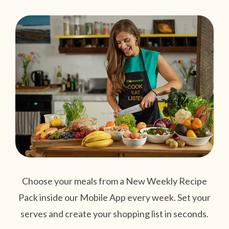
Choose your meals from a New Weekly Recipe
Pack inside our Mobile App every week. Set your
serves and create your shopping list in seconds.