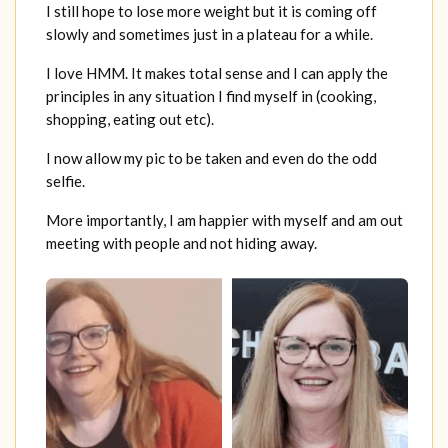
I still hope to lose more weight but it is coming off
slowly and sometimes just in a plateau for a while.
I love HMM. It makes total sense and I can apply the
principles in any situation I find myself in (cooking,
shopping, eating out etc).
I now allow my pic to be taken and even do the odd
selfie.
More importantly, I am happier with myself and am out
meeting with people and not hiding away.