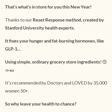
That’s what’s in store for you this New Year!
Thanks to our
Reset Response method, created by
Stanford University health experts.
It fixes your hunger and fat-burning hormones, like
GLP-1…
Using simple, ordinary grocery store ingredients!
😍
🥗🌯
It’s recommended by Doctors and LOVED by 35,000
women 50+.
So why leave your health to chance?