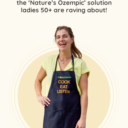
the ‘Nature’s Ozempic’ solution
ladies 50+ are raving about!