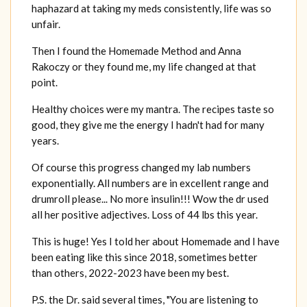
haphazard at taking my meds consistently, life was so
unfair.
Then I found the Homemade Method and Anna
Rakoczy or they found me, my life changed at that
point.
Healthy choices were my mantra. The recipes taste so
good, they give me the energy I hadn't had for many
years.
Of course this progress changed my lab numbers
exponentially. All numbers are in excellent range and
drumroll please... No more insulin!!! Wow the dr used
all her positive adjectives. Loss of 44 lbs this year.
This is huge! Yes I told her about Homemade and I have
been eating like this since 2018, sometimes better
than others, 2022-2023 have been my best.
P.S. the Dr. said several times, "You are listening to