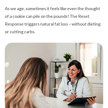
As we age, sometimes it feels like even the thought
of a cookie can pile on the pounds! The Reset
Response triggers natural fat loss – without dieting
or cutting carbs.