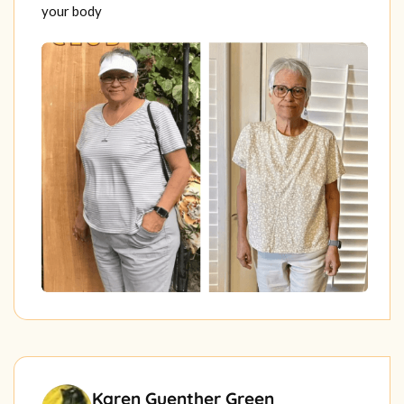
your body
Karen Guenther Green