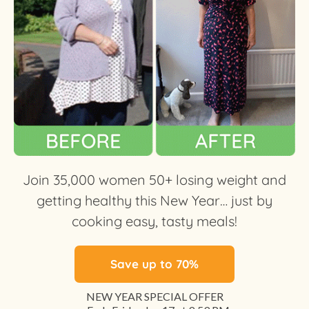
Join 35,000 women 50+ losing weight and
getting healthy this New Year… just by
cooking easy, tasty meals!
Save up to 70%
NEW YEAR SPECIAL OFFER