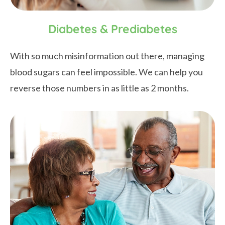
Diabetes & Prediabetes
With so much misinformation out there, managing
blood sugars can feel impossible. We can help you
reverse those numbers in as little as 2 months.