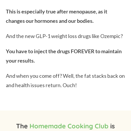
This is especially true after menopause, as it
changes our hormones and our bodies.
And the new GLP-1 weight loss drugs like Ozempic?
You have to inject the drugs FOREVER to maintain
your results.
And when you come off? Well, the fat stacks back on
and health issues return. Ouch!
The
Homemade Cooking Club
is