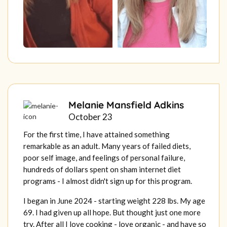
Melanie Mansfield Adkins
October 23
For the first time, I have attained something
remarkable as an adult. Many years of failed diets,
poor self image, and feelings of personal failure,
hundreds of dollars spent on sham internet diet
programs - I almost didn't sign up for this program.
I began in June 2024 - starting weight 228 lbs. My age
69. I had given up all hope. But thought just one more
try. After all I love cooking - love organic - and have so