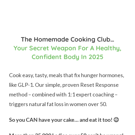
The Homemade Cooking Club…
Your Secret Weapon For A Healthy,
Confident Body In 2025
Cook easy, tasty, meals that fix hunger hormones,
like GLP-1. Our simple, proven Reset Response
method – combined with 1:1 expert coaching –
triggers natural fat loss in women over 50.
So you CAN have your cake… and eat it too! 😉