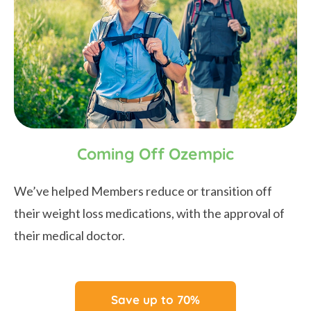
Coming Off Ozempic
We’ve helped Members reduce or transition off
their weight loss medications, with the approval of
their medical doctor.
Save up to 70%