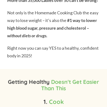
More than 35,000 Ladies over 50 can’t be wrong!
Not only is the Homemade Cooking Club the easy
way to lose weight – it’s also the
#1 way to lower
high blood sugar, pressure and cholesterol –
without diets or drugs.
Right now you can say YES to a healthy, confident
body in 2025!
Getting Healthy
Doesn't Get Easier
Than This
1.
Cook