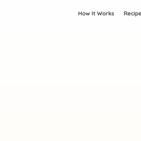
How It Works
Recip