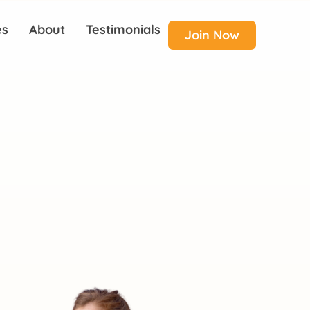
es
About
Testimonials
Join Now