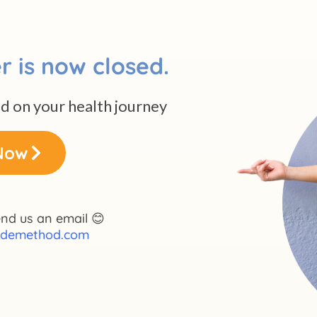
r is now closed.
ed on your health journey
Now
nd us an email 😊
demethod.com