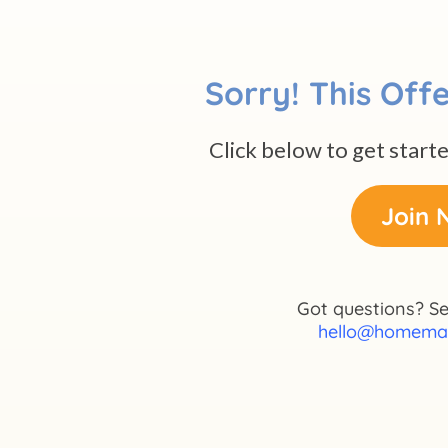
Sorry! This Offe
Click below to get start
Join 
Got questions? Se
hello@homema