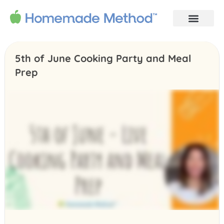
5th of June Cooking Party and Meal
Prep