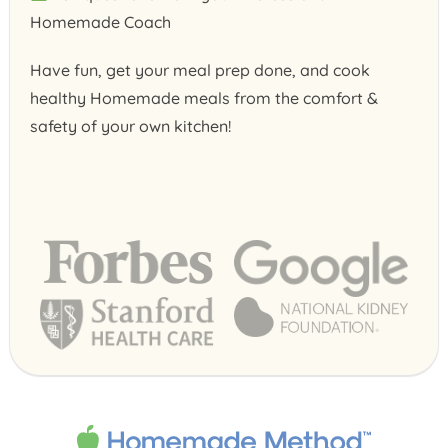
Homemade Coach
Have fun, get your meal prep done, and cook
healthy Homemade meals from the comfort &
safety of your own kitchen!