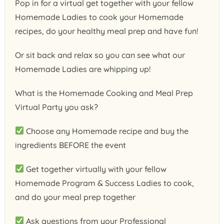
Pop in for a virtual get together with your fellow
Homemade Ladies to cook your Homemade
recipes, do your healthy meal prep and have fun!
Or sit back and relax so you can see what our
Homemade Ladies are whipping up!
What is the Homemade Cooking and Meal Prep
Virtual Party you ask?
Choose any Homemade recipe and buy the
ingredients BEFORE the event
Get together virtually with your fellow
Homemade Program & Success Ladies to cook,
and do your meal prep together
Ask questions from your Professional