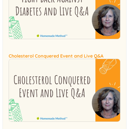
Cholesterol Conquered Event and Live Q&A