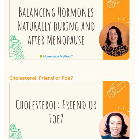
Cholesterol: Friend or Foe?