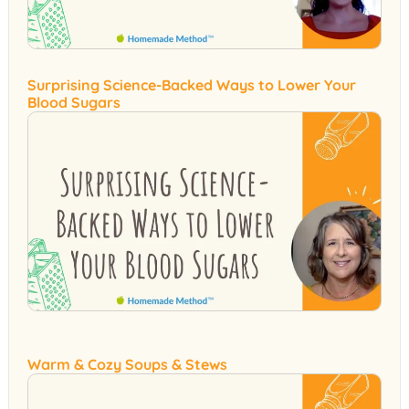
Surprising Science-Backed Ways to Lower Your
Blood Sugars
Warm & Cozy Soups & Stews