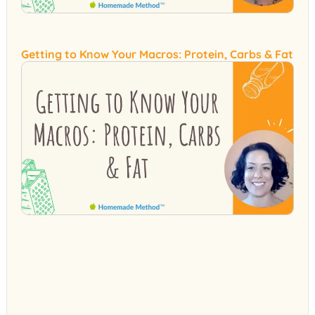
Getting to Know Your Macros: Protein, Carbs & Fat