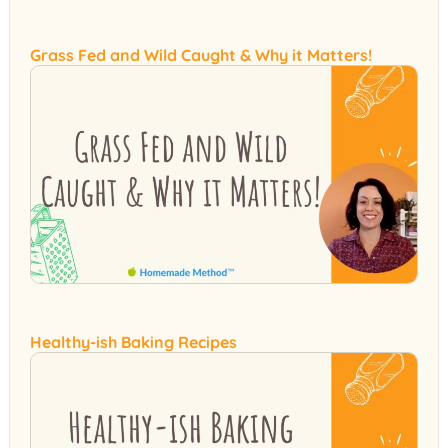
Grass Fed and Wild Caught & Why it Matters!
Healthy-ish Baking Recipes