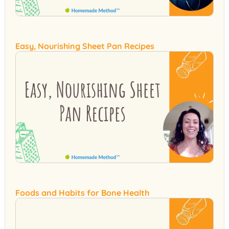
Easy, Nourishing Sheet Pan Recipes
Foods and Habits for Bone Health