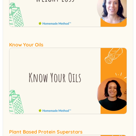
Know Your Oils
Plant Based Protein Superstars