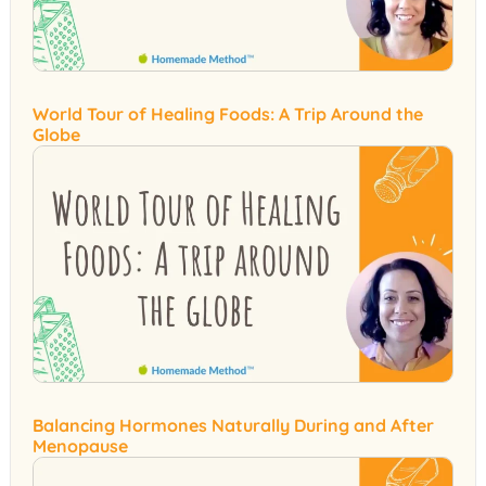
World Tour of Healing Foods: A Trip Around the
Globe
Balancing Hormones Naturally During and After
Menopause