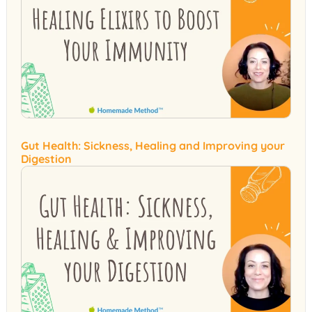
Gut Health: Sickness, Healing and Improving your
Digestion