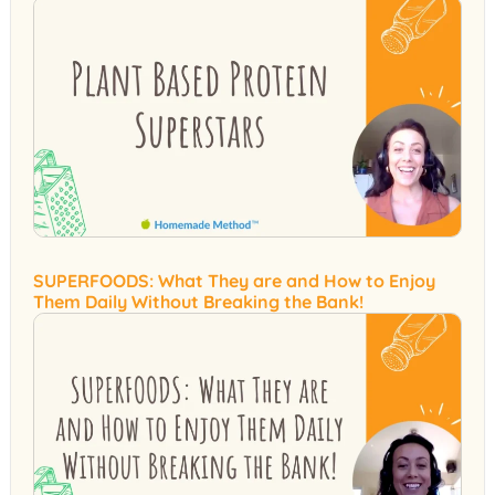
SUPERFOODS: What They are and How to Enjoy
Them Daily Without Breaking the Bank!