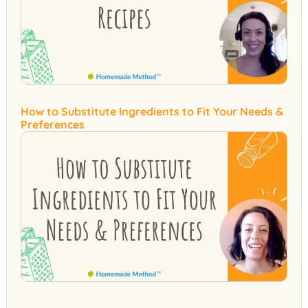
How to Substitute Ingredients to Fit Your Needs &
Preferences