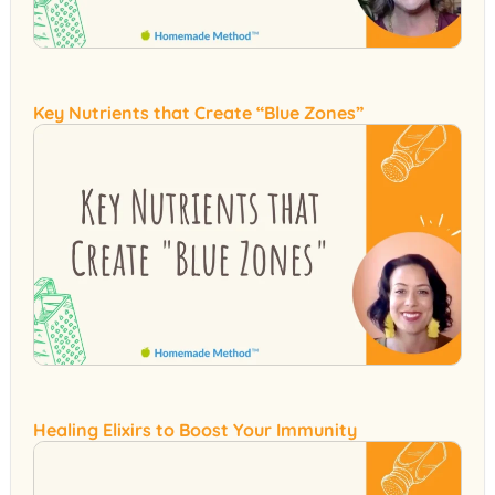
Key Nutrients that Create “Blue Zones”
Healing Elixirs to Boost Your Immunity