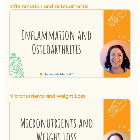
Inflammation and Osteoarthritis
Micronutrients and Weight Loss