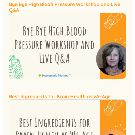
Bye Bye High Blood Pressure Workshop and Live
Q&A
Best Ingredients for Brain Health as We Age