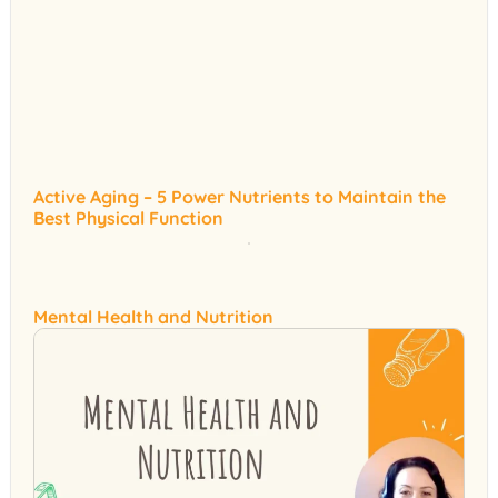
Active Aging – 5 Power Nutrients to Maintain the
Best Physical Function
Mental Health and Nutrition