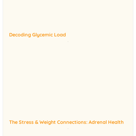
Decoding Glycemic Load
The Stress & Weight Connections: Adrenal Health