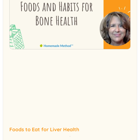
Foods to Eat for Liver Health