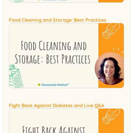
Food Cleaning and Storage: Best Practices
Fight Back Against Diabetes and Live Q&A