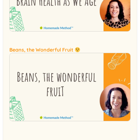
Beans, the Wonderful Fruit