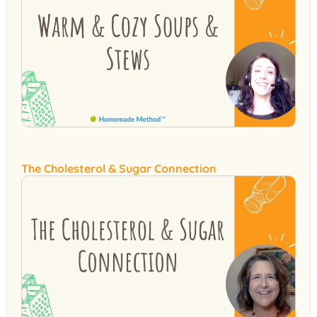
The Cholesterol & Sugar Connection