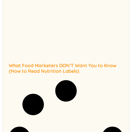
What Food Marketers DON’T Want You to Know
(How to Read Nutrition Labels)