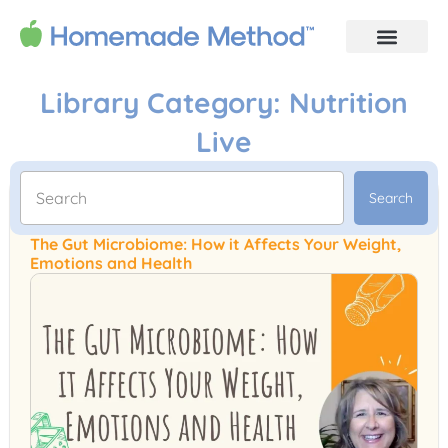
Library Category: Nutrition
Live
Search
The Gut Microbiome: How it Affects Your Weight,
Emotions and Health