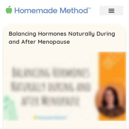
Balancing Hormones Naturally During
and After Menopause