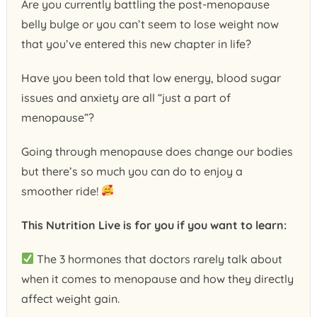
Are you currently battling the post-menopause
belly bulge or you can’t seem to lose weight now
that you’ve entered this new chapter in life?
Have you been told that low energy, blood sugar
issues and anxiety are all “just a part of
menopause”?
Going through menopause does change our bodies
but there’s so much you can do to enjoy a
smoother ride!
This Nutrition Live is for you if you want to learn:
The 3 hormones that doctors rarely talk about
when it comes to menopause and how they directly
affect weight gain.