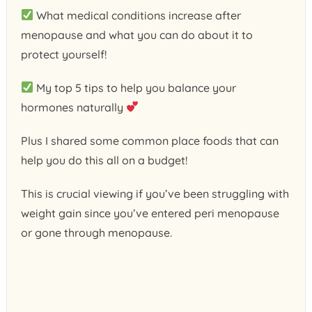
What medical conditions increase after
menopause and what you can do about it to
protect yourself!
My top 5 tips to help you balance your
hormones naturally
Plus I shared some common place foods that can
help you do this all on a budget!
This is crucial viewing if you’ve been struggling with
weight gain since you’ve entered peri menopause
or gone through menopause.