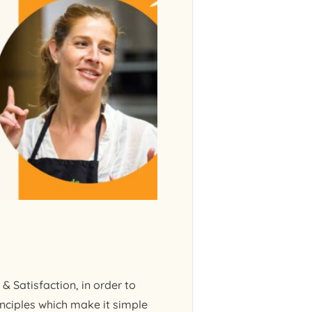
& Satisfaction, in order to
nciples which make it simple