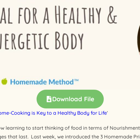
Download File
me-Cooking is Key to a Healthy Body for Life
‘
ow learning to start thinking of food in terms of Nourishment 
nges that last. Last week, we introduced the 3 Homemade Pri