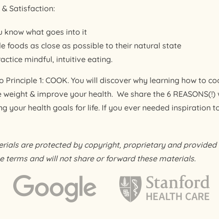
& Satisfaction:
 know what goes into it
e foods as close as possible to their natural state
ctice mindful, intuitive eating.
 Principle 1: COOK. You will discover why learning how to coo
e weight & improve your health. We share the 6 REASONS(!)
 your health goals for life. If you ever needed inspiration to g
als are protected by copyright, proprietary and provided f
e terms and will not share or forward these materials.