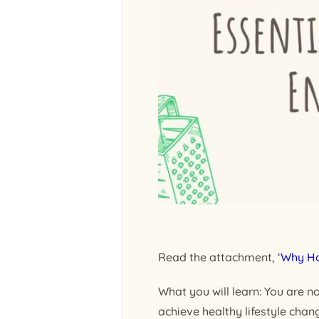
Read the attachment, ‘
Why Ho
What you will learn: You are n
achieve healthy lifestyle cha