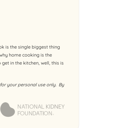
k is the single biggest thing
 why home cooking is the
et in the kitchen, well, this is
or your personal use only. By