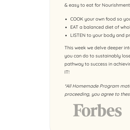
& easy to eat for Nourishment 
COOK your own food so you
EAT a balanced diet of whol
LISTEN to your body and pra
This week we delve deeper into
you can do to sustainably los
pathway to success in achieving
IT!
*All Homemade Program materi
proceeding, you agree to thes