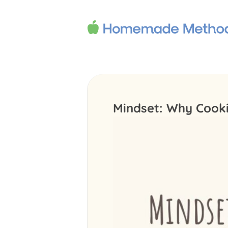
Mindset: Why Cookin