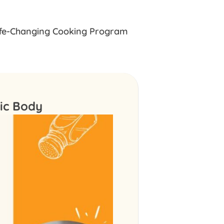
ife-Changing Cooking Program
tic Body