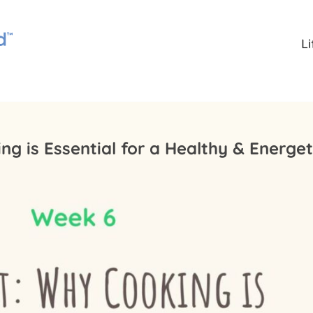
L
g is Essential for a Healthy & Energe