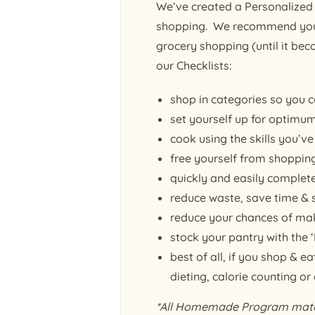
We’ve created a Personalized 
shopping. We recommend you p
grocery shopping (until it be
our Checklists:
shop in categories so you c
set yourself up for optimum
cook using the skills you’v
free yourself from shopping
quickly and easily complet
reduce waste, save time &
reduce your chances of mak
stock your pantry with the
best of all, if you shop & 
dieting, calorie counting or
*All Homemade Program materi