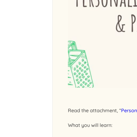
Read the attachment, “
Person
What you will learn: