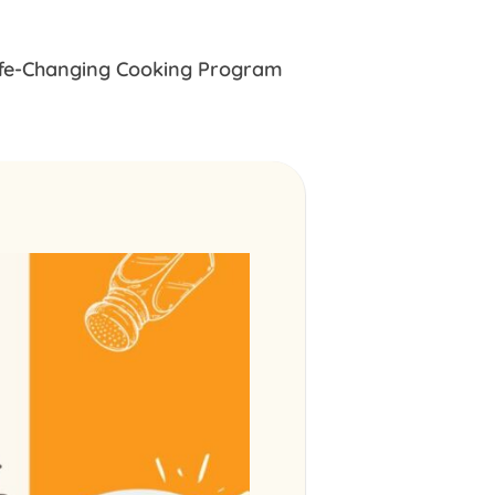
ife-Changing Cooking Program