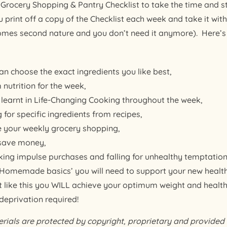
Grocery Shopping & Pantry Checklist to take the time and st
rint off a copy of the Checklist each week and take it wit
comes second nature and you don’t need it anymore). Here’s 
an choose the exact ingredients you like best,
 nutrition for the week,
e learnt in Life-Changing Cooking throughout the week,
 for specific ingredients from recipes,
e your weekly grocery shopping,
 save money,
ing impulse purchases and falling for unhealthy temptation
 ‘Homemade basics’ you will need to support your new health
eat like this you WILL achieve your optimum weight and health
 deprivation required!
als are protected by copyright, proprietary and provided f