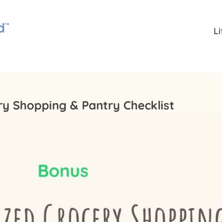
L
ry Shopping & Pantry Checklist