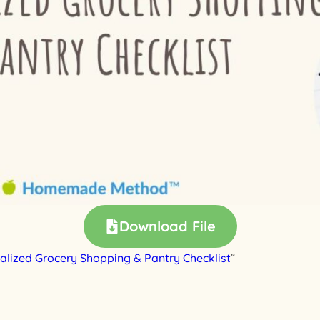
Download File
alized Grocery Shopping & Pantry Checklist
“