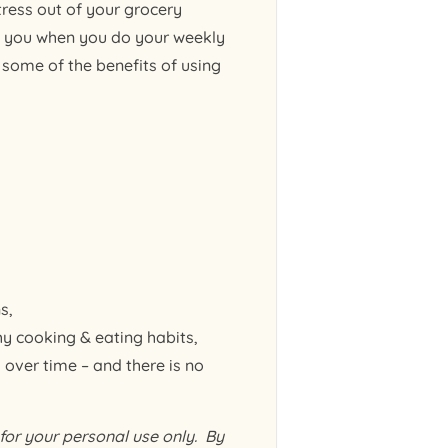
ress out of your grocery
h you when you do your weekly
some of the benefits of using
s,
y cooking & eating habits,
 over time – and there is no
or your personal use only. By