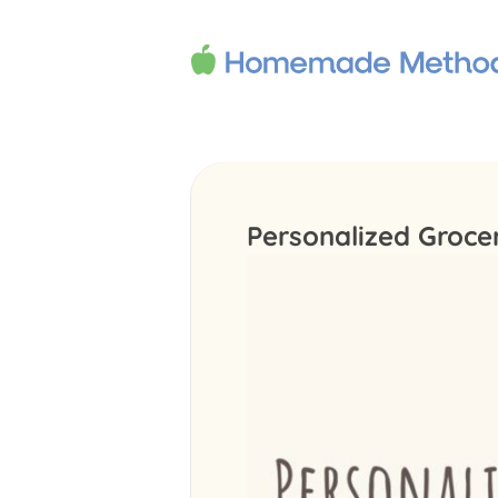
Personalized Groce