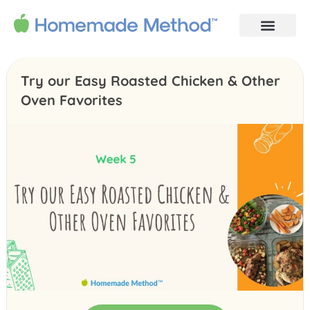
Try our Easy Roasted Chicken & Other
Oven Favorites