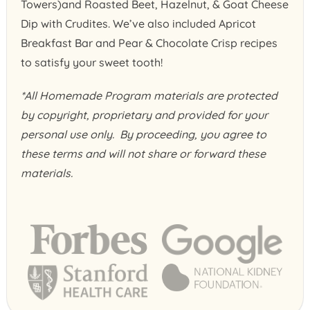
Towers)and Roasted Beet, Hazelnut, & Goat Cheese
Dip with Crudites. We’ve also included Apricot
Breakfast Bar and Pear & Chocolate Crisp recipes
to satisfy your sweet tooth!
*All Homemade Program materials are protected
by copyright, proprietary and provided for your
personal use only. By proceeding, you agree to
these terms and will not share or forward these
materials.