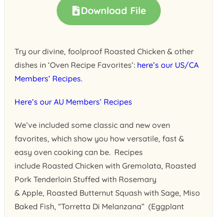
Download File
Try our divine, foolproof Roasted Chicken & other
dishes in ‘Oven Recipe Favorites’:
here’s our US/CA
Members’ Recipes.
Here’s our AU Members’ Recipes
We’ve included some classic and new oven
favorites, which show you how versatile, fast &
easy oven cooking can be. Recipes
include Roasted Chicken with Gremolata, Roasted
Pork Tenderloin Stuffed with Rosemary
& Apple, Roasted Butternut Squash with Sage, Miso
Baked Fish, “Torretta Di Melanzana” (Eggplant