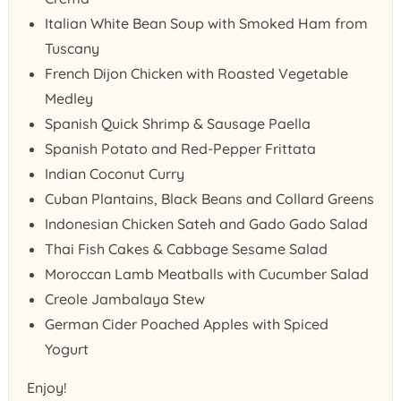
Italian White Bean Soup with Smoked Ham from
Tuscany
French Dijon Chicken with Roasted Vegetable
Medley
Spanish Quick Shrimp & Sausage Paella
Spanish Potato and Red-Pepper Frittata
Indian Coconut Curry
Cuban Plantains, Black Beans and Collard Greens
Indonesian Chicken Sateh and Gado Gado Salad
Thai Fish Cakes & Cabbage Sesame Salad
Moroccan Lamb Meatballs with Cucumber Salad
Creole Jambalaya Stew
German Cider Poached Apples with Spiced
Yogurt
Enjoy!