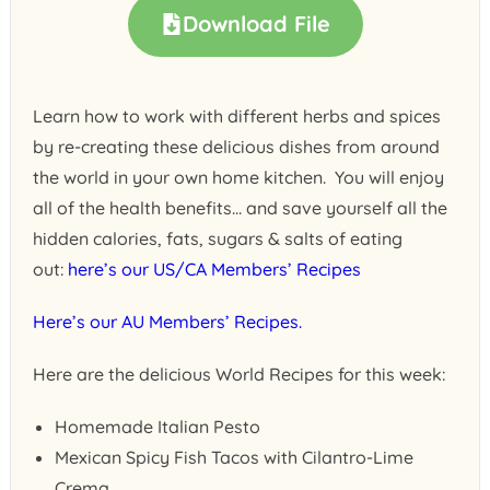
Download File
Learn how to work with different herbs and spices
by re-creating these delicious dishes from around
the world in your own home kitchen. You will enjoy
all of the health benefits… and save yourself all the
hidden calories, fats, sugars & salts of eating
out:
here’s our US/CA Members’ Recipes
Here’s our AU Members’ Recipes.
Here are the delicious World Recipes for this week:
Homemade Italian Pesto
Mexican Spicy Fish Tacos with Cilantro-Lime
Crema