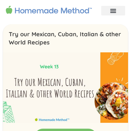
Try our Mexican, Cuban, Italian & other
World Recipes