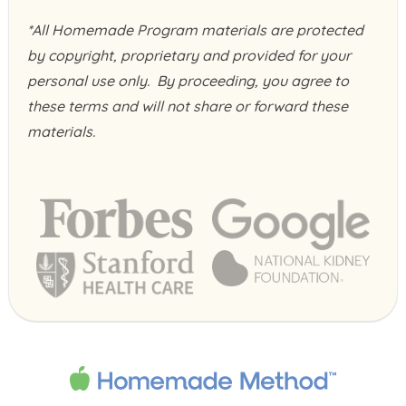
*All Homemade Program materials are protected
by copyright, proprietary and provided for your
personal use only. By proceeding, you agree to
these terms and will not share or forward these
materials.