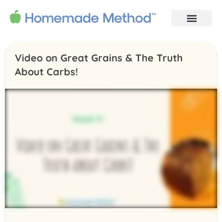
Video on Great Grains & The Truth
About Carbs!