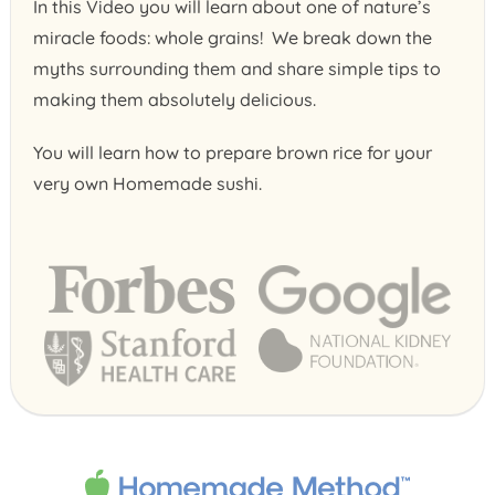
In this Video you will learn about one of nature’s
miracle foods: whole grains! We break down the
myths surrounding them and share simple tips to
making them absolutely delicious.
You will learn how to prepare brown rice for your
very own Homemade sushi.