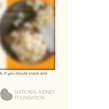
ck, if you should snack and