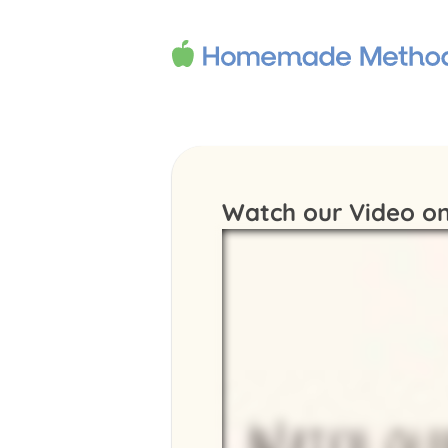
Watch our Video on