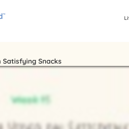
L
 Satisfying Snacks