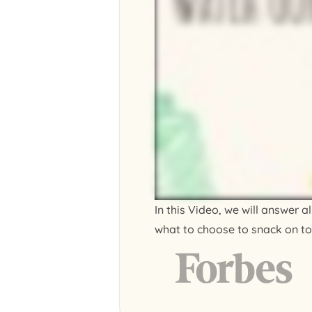
In this Video, we will answer 
what to choose to snack on to