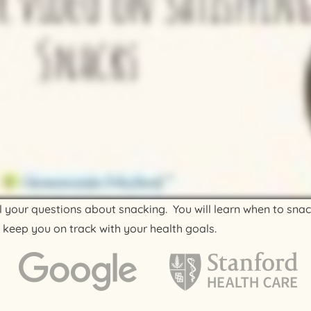
all your questions about snacking. You will learn when to sna
 keep you on track with your health goals.