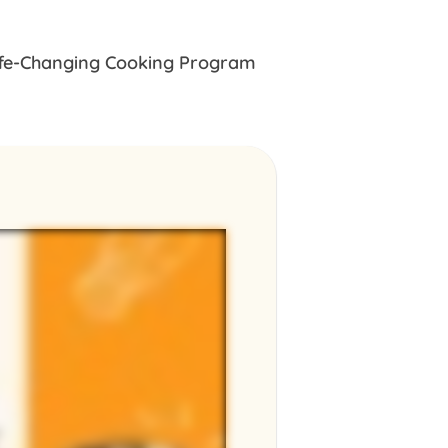
ife-Changing Cooking Program