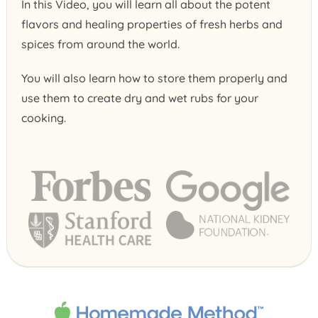
In this Video, you will learn all about the potent
flavors and healing properties of fresh herbs and
spices from around the world.
You will also learn how to store them properly and
use them to create dry and wet rubs for your
cooking.