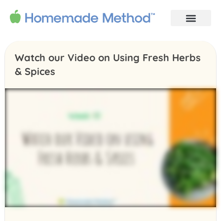
Watch our Video on Using Fresh Herbs
& Spices