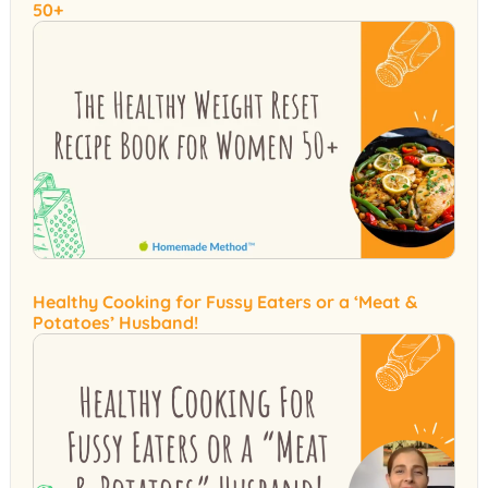
50+
Healthy Cooking for Fussy Eaters or a ‘Meat &
Potatoes’ Husband!