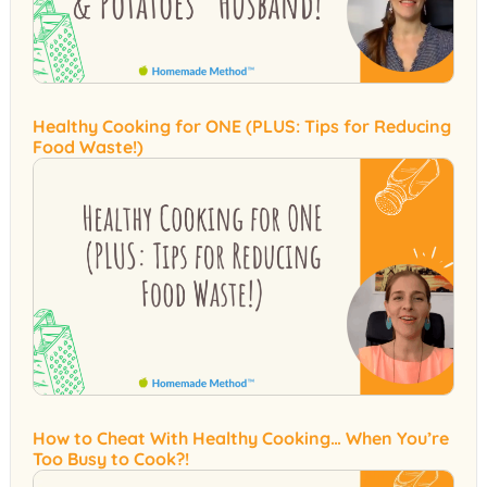
Healthy Cooking for ONE (PLUS: Tips for Reducing
Food Waste!)
How to Cheat With Healthy Cooking… When You’re
Too Busy to Cook?!