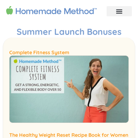
Summer Launch Bonuses
Complete Fitness System
The Healthy Weight Reset Recipe Book for Women