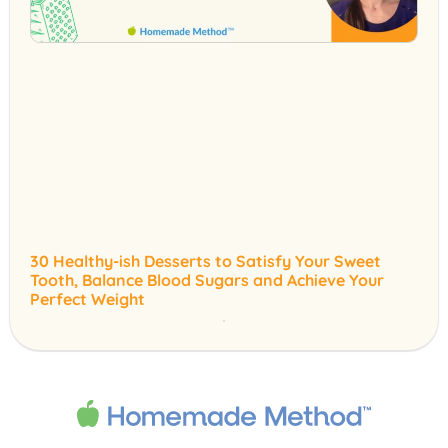
30 Healthy-ish Desserts to Satisfy Your Sweet
Tooth, Balance Blood Sugars and Achieve Your
Perfect Weight