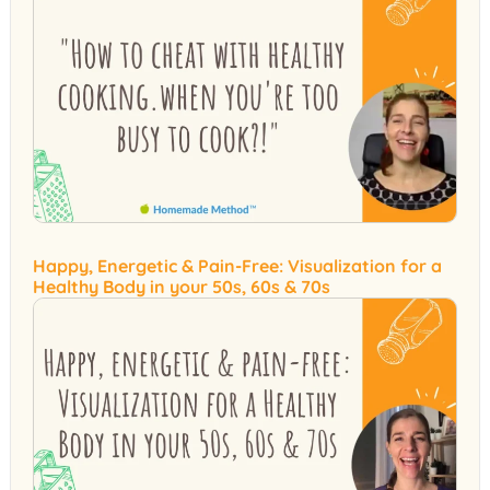
Happy, Energetic & Pain-Free: Visualization for a
Healthy Body in your 50s, 60s & 70s