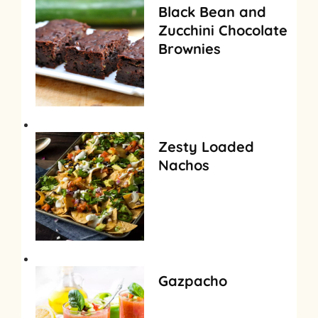
Black Bean and
Zucchini Chocolate
Brownies
Zesty Loaded
Nachos
Gazpacho