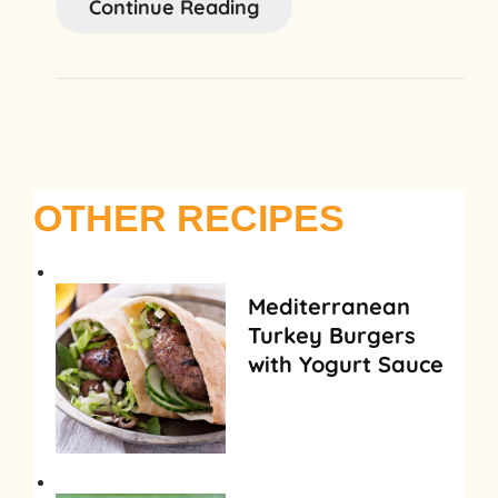
Continue Reading
OTHER RECIPES
Mediterranean
Turkey Burgers
with Yogurt Sauce