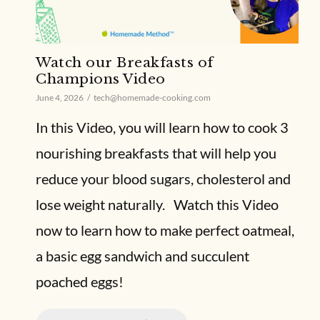
Watch our Breakfasts of
Champions Video
June 4, 2026
tech@homemade-cooking.com
In this Video, you will learn how to cook 3
nourishing breakfasts that will help you
reduce your blood sugars, cholesterol and
lose weight naturally. Watch this Video
now to learn how to make perfect oatmeal,
a basic egg sandwich and succulent
poached eggs!