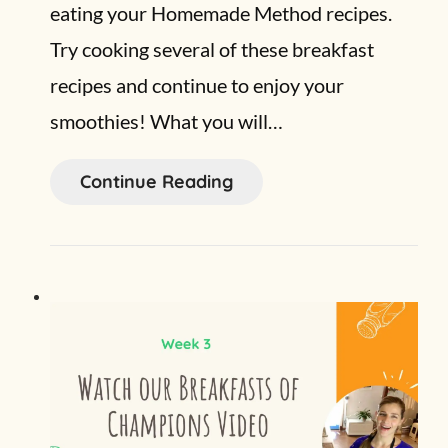
eating your Homemade Method recipes.
Try cooking several of these breakfast
recipes and continue to enjoy your
smoothies! What you will…
Continue Reading