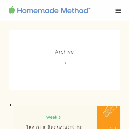
Archive
0