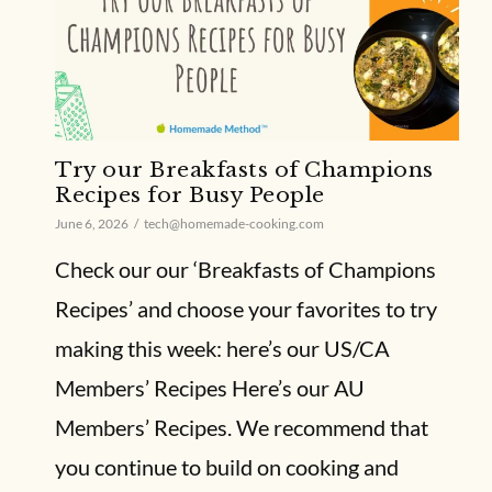
Try our Breakfasts of Champions
Recipes for Busy People
June 6, 2026
tech@homemade-cooking.com
Check our our ‘Breakfasts of Champions
Recipes’ and choose your favorites to try
making this week: here’s our US/CA
Members’ Recipes Here’s our AU
Members’ Recipes. We recommend that
you continue to build on cooking and