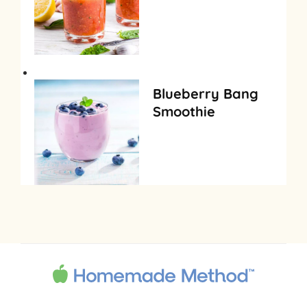
Blueberry Bang
Smoothie