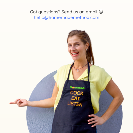
Got questions? Send us an email 😊
hello@homemademethod.com