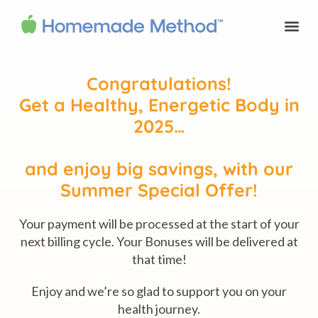
Congratulations!
Get a Healthy, Energetic Body in
2025…
and enjoy big savings, with our
Summer Special Offer!
Your payment will be processed at the start of your
next billing cycle. Your Bonuses will be delivered at
that time!
Enjoy and we’re so glad to support you on your
health journey.