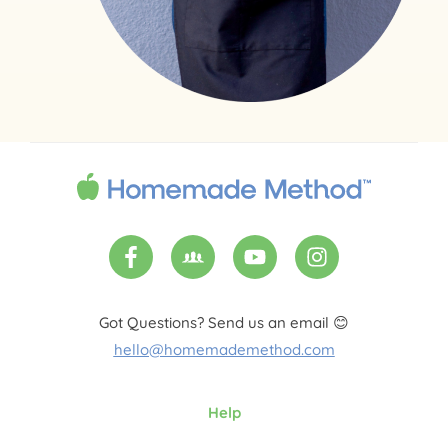
Got Questions? Send us an email 😊
hello@homemademethod.com
Help