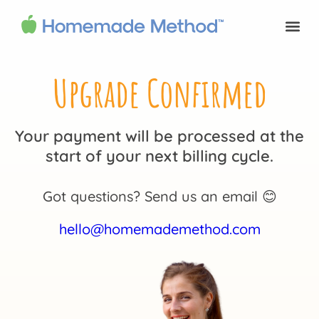
Upgrade Confirmed
Your payment will be processed at the
start of your next billing cycle.
Got questions? Send us an email 😊
hello@homemademethod.com