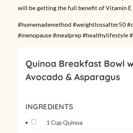
will be getting the full benefit of Vitamin E 
#homemademethod #weightlossafter50 #di
#menopause #mealprep #healthylifestyle #
Quinoa Breakfast Bowl w
Avocado & Asparagus
INGREDIENTS
1 Cup Quinoa