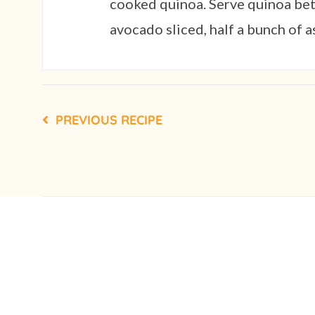
cooked quinoa. Serve quinoa betw
avocado sliced, half a bunch of 
PREVIOUS RECIPE