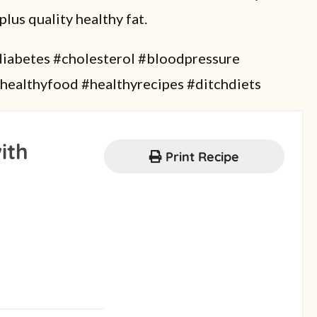
plus quality healthy fat.
abetes #cholesterol #bloodpressure
healthyfood #healthyrecipes #ditchdiets
ith
Print Recipe