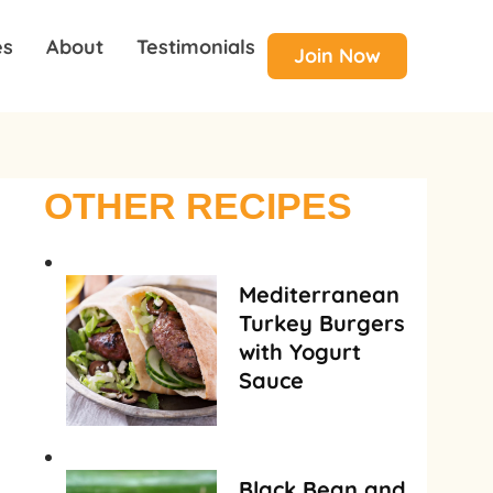
es
About
Testimonials
Join Now
OTHER RECIPES
Mediterranean
Turkey Burgers
with Yogurt
Sauce
Black Bean and