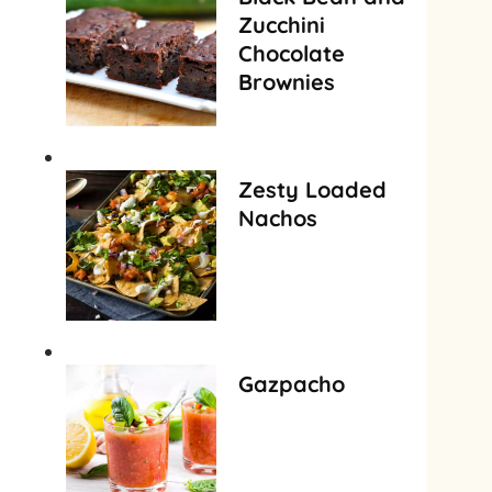
Zucchini
Chocolate
Brownies
Zesty Loaded
Nachos
Gazpacho