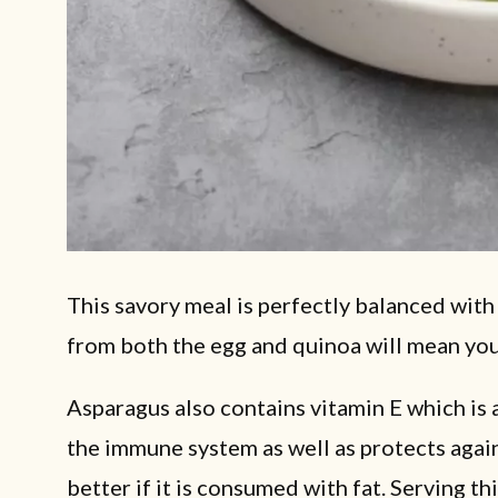
This savory meal is perfectly balanced with
from both the egg and quinoa will mean you a
Asparagus also contains vitamin E which is 
the immune system as well as protects again
better if it is consumed with fat. Serving t