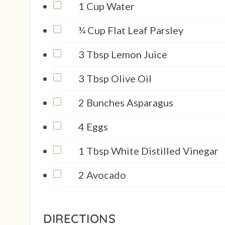
1 Cup Water
¼ Cup Flat Leaf Parsley
3 Tbsp Lemon Juice
3 Tbsp Olive Oil
2 Bunches Asparagus
4 Eggs
1 Tbsp White Distilled Vinegar
2 Avocado
DIRECTIONS