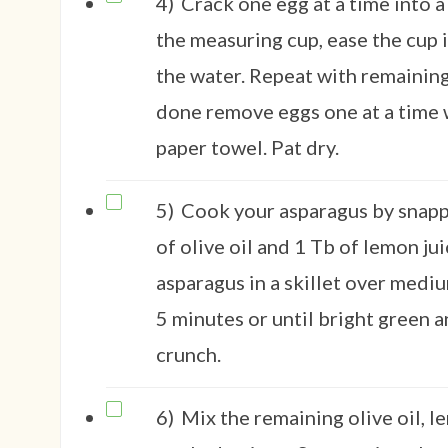
4)
Crack one egg at a time into a
the measuring cup, ease the cup i
the water. Repeat with remainin
done remove eggs one at a time w
paper towel. Pat dry.
5)
Cook your asparagus by snapp
of olive oil and 1 Tb of lemon ju
asparagus in a skillet over medi
5 minutes or until bright green an
crunch.
6)
Mix the remaining olive oil, 