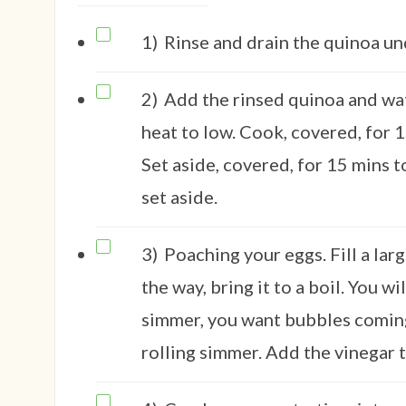
1)
Rinse and drain the quinoa un
2)
Add the rinsed quinoa and wat
heat to low. Cook, covered, for 1
Set aside, covered, for 15 mins t
set aside.
3)
Poaching your eggs. Fill a la
the way, bring it to a boil. You w
simmer, you want bubbles coming
rolling simmer. Add the vinegar t