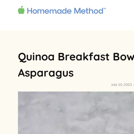
Quinoa Breakfast Bow
Asparagus
July 10, 2023