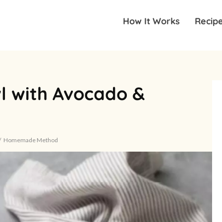
How It Works
Recip
l with Avocado &
Homemade Method