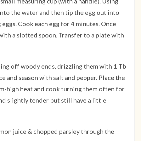
 small measuring cup (with a handle). Using
nto the water and then tip the egg out into
g eggs. Cook each egg for 4 minutes. Once
ith a slotted spoon. Transfer to a plate with
ing off woody ends, drizzling them with 1 Tb
ice and season with salt and pepper. Place the
um-high heat and cook turning them often for
d slightly tender but still have a little
lemon juice & chopped parsley through the