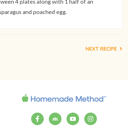
een 4 plates along with 1 half of an
asparagus and poached egg.
NEXT RECIPE