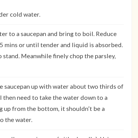
der cold water.
er to a saucepan and bring to boil. Reduce
5 mins or until tender and liquid is absorbed.
o stand. Meanwhile finely chop the parsley,
rge saucepan up with water about two thirds of
ill then need to take the water down to a
 up from the bottom, it shouldn’t be a
o the water.