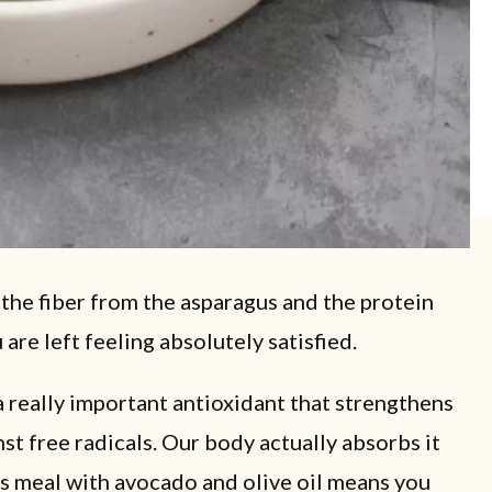
 the fiber from the asparagus and the protein
re left feeling absolutely satisfied.
a really important antioxidant that strengthens
st free radicals. Our body actually absorbs it
his meal with avocado and olive oil means you