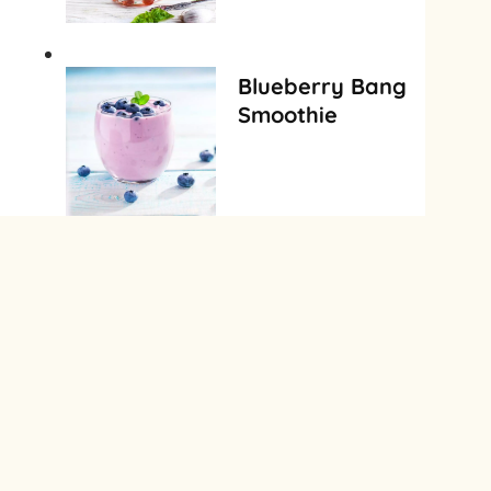
Blueberry Bang
Smoothie